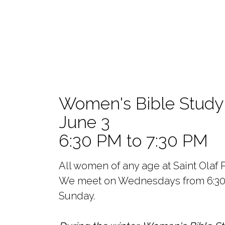
Women's Bible Study
June 3
6:30 PM to 7:30 PM
All women of any age at Saint Olaf P
We meet on Wednesdays from 6:30pm 
Sunday.