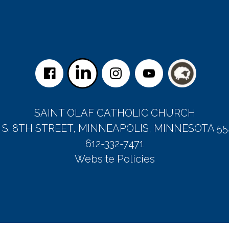
SAINT OLAF CATHOLIC CHURCH
5 S. 8TH STREET, MINNEAPOLIS, MINNESOTA 55
612-332-7471
Website Policies