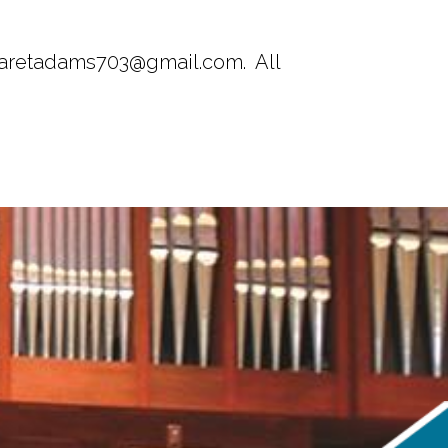
rgaretadams703@gmail.com. All