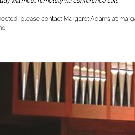
udy will meet remotely via conference call.
onnected, please contact Margaret Adams at: ma
me!