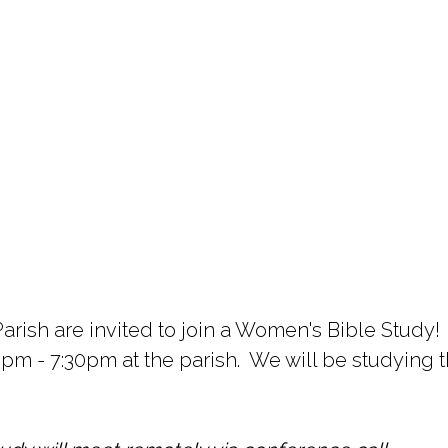
arish are invited to join a Women's Bible Study!
- 7:30pm at the parish. We will be studying th