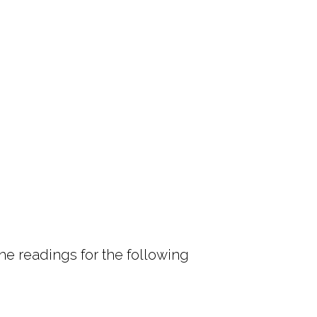
e readings for the following