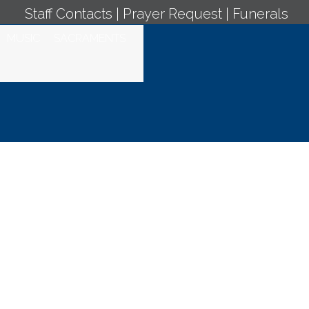
Staff Contacts
|
Prayer Request
|
Funerals
MUSIC
SACRAMENTS