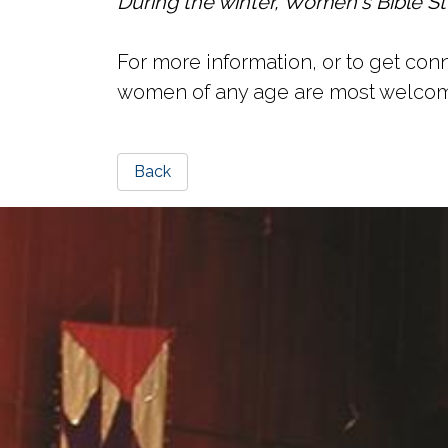
During the winter, Women's Bible St
For more information, or to get c
women of any age are most welco
Back