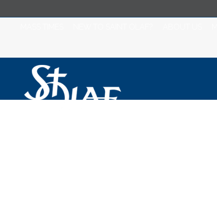
MASS TIMES
NEW TO SAINT OLAF?
ABOUT US
M
Women's Bible 