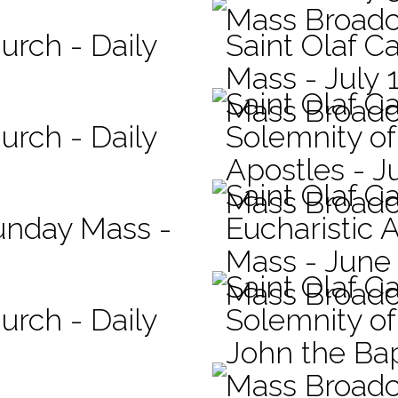
Mass Broadc
urch - Daily
Saint Olaf Ca
Mass - July 
Saint Olaf C
Mass Broadc
urch - Daily
Solemnity of
Apostles - J
Saint Olaf C
Mass Broadc
Sunday Mass -
Eucharistic 
Mass - June
Saint Olaf C
Mass Broadc
urch - Daily
Solemnity of 
John the Bap
Mass Broadc