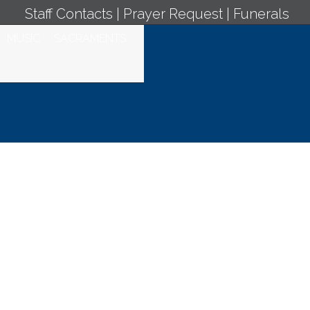
Staff Contacts
|
Prayer Request
|
Funerals
MUSIC
SACRAMENTS
 Jueves de la V