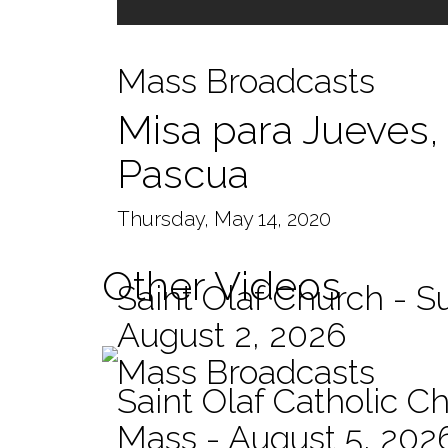
Mass Broadcasts
Misa para Jueves,
Pascua
Thursday, May 14, 2020
Other Videos
Saint Olaf Church - 
August 2, 2026
Mass Broadcasts
Saint Olaf Catholic Ch
Mass - August 5, 202