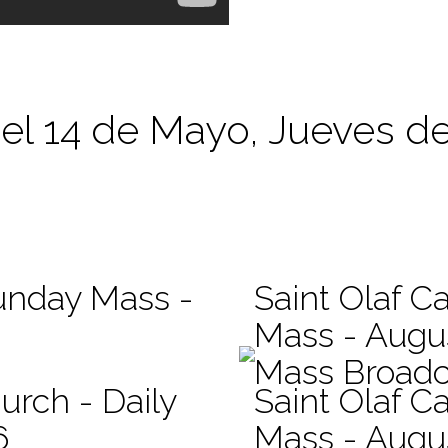
 el 14 de Mayo, Jueves d
Sunday Mass -
Saint Olaf Ca
Mass - Augu
Mass Broadc
urch - Daily
Saint Olaf Ca
6
Mass - Augu