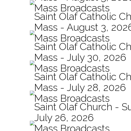
Mass Broadcasts
Saint Olaf Catholic Ch
Mass - August 3, 202
Mass Broadcasts
Saint Olaf Catholic Ch
Mass - July 30, 2026
Mass Broadcasts
Saint Olaf Catholic Ch
Mass - July 28, 2026
Mass Broadcasts
Saint Olaf Church - 
July 26, 2026
Mass Broadcasts