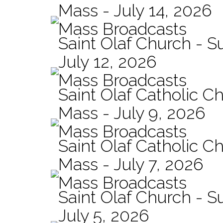
Mass - July 14, 2026
Mass Broadcasts
Saint Olaf Church - 
July 12, 2026
Mass Broadcasts
Saint Olaf Catholic Ch
Mass - July 9, 2026
Mass Broadcasts
Saint Olaf Catholic Ch
Mass - July 7, 2026
Mass Broadcasts
Saint Olaf Church - 
July 5, 2026