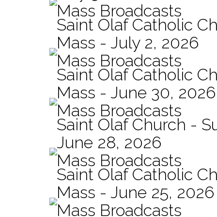
Mass Broadcasts
Saint Olaf Catholic Ch
Mass - July 2, 2026
Mass Broadcasts
Saint Olaf Catholic Ch
Mass - June 30, 2026
Mass Broadcasts
Saint Olaf Church - 
June 28, 2026
Mass Broadcasts
Saint Olaf Catholic Ch
Mass - June 25, 2026
Mass Broadcasts