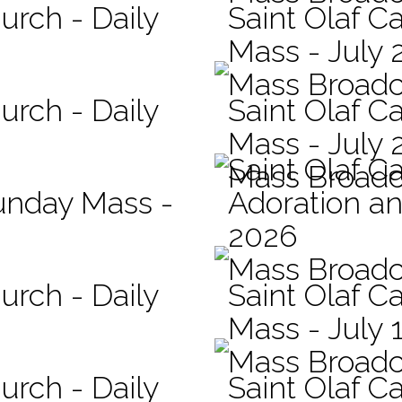
urch - Daily
Saint Olaf Ca
Mass - July 
Mass Broadc
urch - Daily
Saint Olaf Ca
Mass - July 
Saint Olaf C
Mass Broadc
Sunday Mass -
Adoration an
2026
Mass Broadc
urch - Daily
Saint Olaf Ca
Mass - July 
Mass Broadc
urch - Daily
Saint Olaf Ca