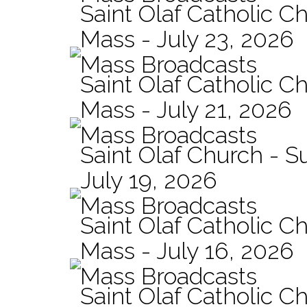
Saint Olaf Catholic Ch
Mass - July 23, 2026
Mass Broadcasts
Saint Olaf Catholic Ch
Mass - July 21, 2026
Mass Broadcasts
Saint Olaf Church - 
July 19, 2026
Mass Broadcasts
Saint Olaf Catholic Ch
Mass - July 16, 2026
Mass Broadcasts
Saint Olaf Catholic Ch