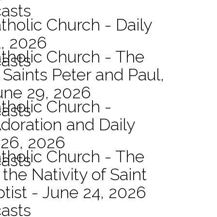
asts
tholic Church - Daily
1, 2026
atholic Church - The
asts
 Saints Peter and Paul,
une 29, 2026
atholic Church -
asts
Adoration and Daily
 26, 2026
atholic Church - The
asts
the Nativity of Saint
tist - June 24, 2026
asts