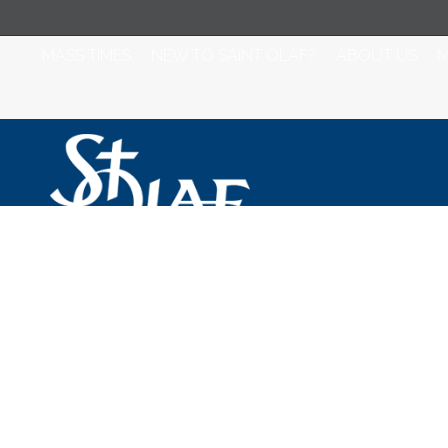
MASS TIMES
NEW TO SAINT OLAF?
ABOUT US
M
Misa para Jueves
Semana de Pas