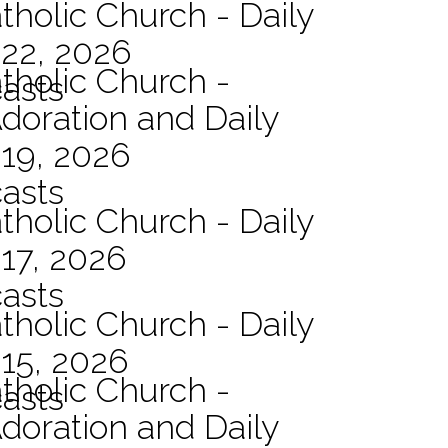
tholic Church - Daily
 22, 2026
atholic Church -
asts
Adoration and Daily
 19, 2026
asts
tholic Church - Daily
17, 2026
asts
tholic Church - Daily
15, 2026
atholic Church -
asts
Adoration and Daily