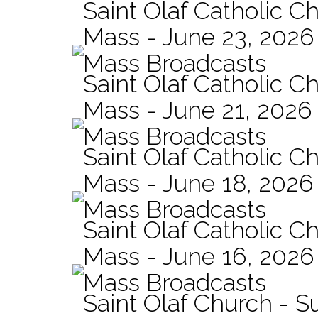
Saint Olaf Catholic Ch
Mass - June 23, 2026
Mass Broadcasts
Saint Olaf Catholic C
Mass - June 21, 2026
Mass Broadcasts
Saint Olaf Catholic Ch
Mass - June 18, 2026
Mass Broadcasts
Saint Olaf Catholic Ch
Mass - June 16, 2026
Mass Broadcasts
Saint Olaf Church - 