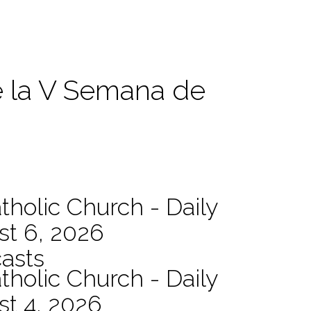
e la V Semana de
tholic Church - Daily
st 6, 2026
asts
tholic Church - Daily
st 4, 2026