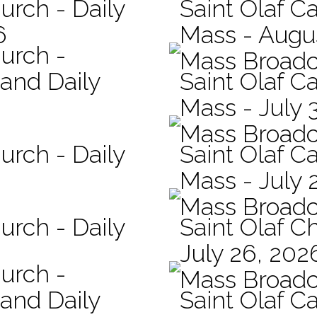
urch - Daily
Saint Olaf Ca
6
Mass - Augu
hurch -
Mass Broadc
 and Daily
Saint Olaf Ca
Mass - July 
Mass Broadc
urch - Daily
Saint Olaf Ca
Mass - July 
Mass Broadc
urch - Daily
Saint Olaf C
July 26, 202
hurch -
Mass Broadc
 and Daily
Saint Olaf Ca