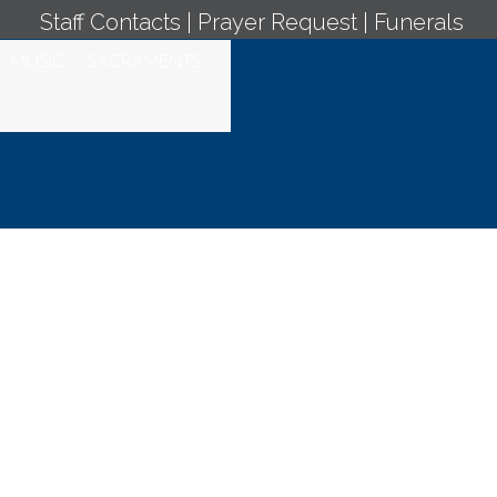
Staff Contacts
|
Prayer Request
|
Funerals
MUSIC
SACRAMENTS
y Mass -