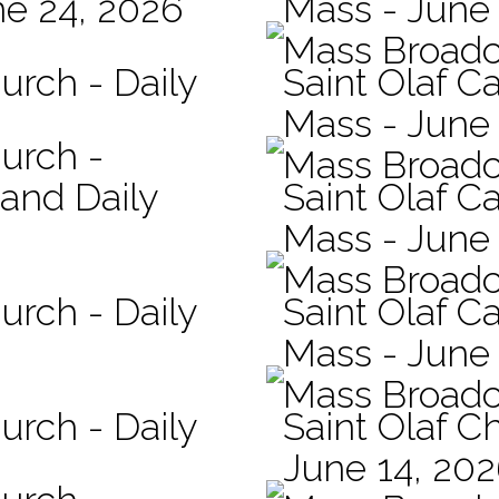
ne 24, 2026
Mass - June
Mass Broadc
urch - Daily
Saint Olaf C
Mass - June 
hurch -
Mass Broadc
 and Daily
Saint Olaf Ca
Mass - June
Mass Broadc
urch - Daily
Saint Olaf Ca
Mass - June
Mass Broadc
urch - Daily
Saint Olaf C
June 14, 20