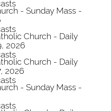
asts
hurch - Sunday Mass -
6
asts
tholic Church - Daily
9, 2026
asts
tholic Church - Daily
7, 2026
asts
hurch - Sunday Mass -
asts