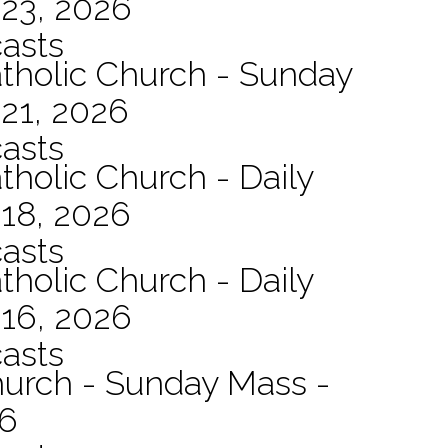
 23, 2026
asts
atholic Church - Sunday
21, 2026
asts
tholic Church - Daily
 18, 2026
asts
tholic Church - Daily
 16, 2026
asts
hurch - Sunday Mass -
26