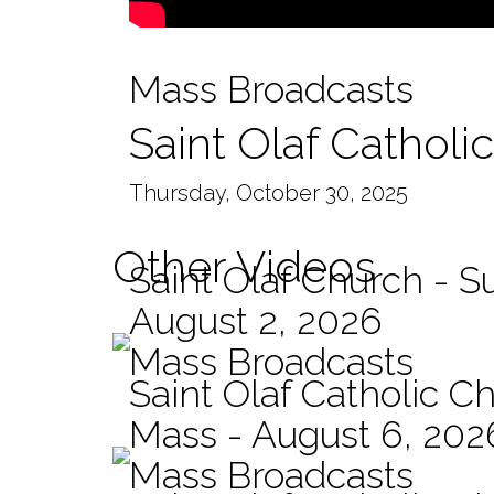
Mass Broadcasts
Saint Olaf Catholi
Thursday, October 30, 2025
Other Videos
Saint Olaf Church - 
August 2, 2026
Mass Broadcasts
Saint Olaf Catholic Ch
Mass - August 6, 202
Mass Broadcasts