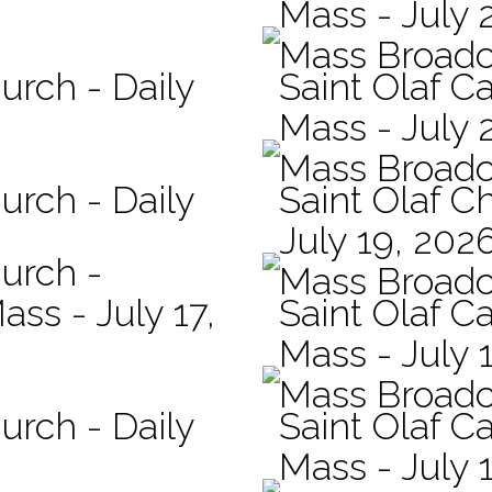
Mass - July 
Mass Broadc
urch - Daily
Saint Olaf Ca
Mass - July 
Mass Broadc
urch - Daily
Saint Olaf C
July 19, 202
hurch -
Mass Broadc
ass - July 17,
Saint Olaf Ca
Mass - July 
Mass Broadc
urch - Daily
Saint Olaf Ca
Mass - July 