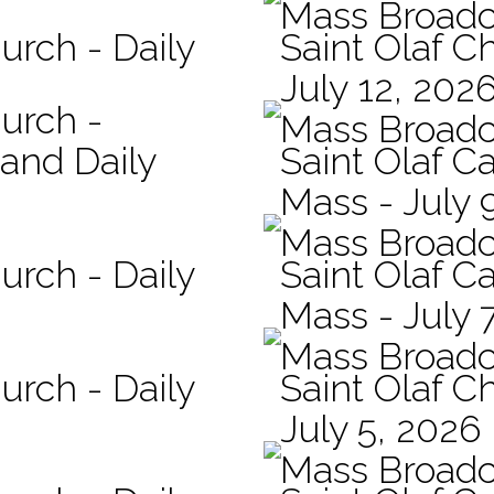
Mass Broadc
urch - Daily
Saint Olaf C
July 12, 202
hurch -
Mass Broadc
 and Daily
Saint Olaf Ca
Mass - July 
Mass Broadc
urch - Daily
Saint Olaf Ca
Mass - July 
Mass Broadc
urch - Daily
Saint Olaf C
July 5, 2026
Mass Broadc