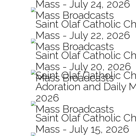
Mass - July 24, 2026
Mass Broadcasts
Saint Olaf Catholic Ch
Mass - July 22, 2026
Mass Broadcasts
Saint Olaf Catholic Ch
Mass - July 20, 2026
Saint Olaf Catholic C
Mass Broadcasts
Adoration and Daily M
2026
Mass Broadcasts
Saint Olaf Catholic Ch
Mass - July 15, 2026