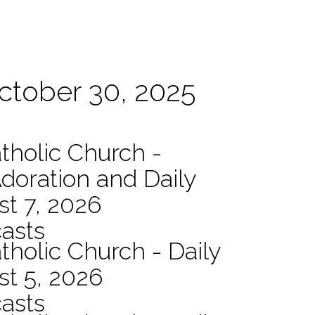
October 30, 2025
atholic Church -
Adoration and Daily
t 7, 2026
asts
tholic Church - Daily
st 5, 2026
asts