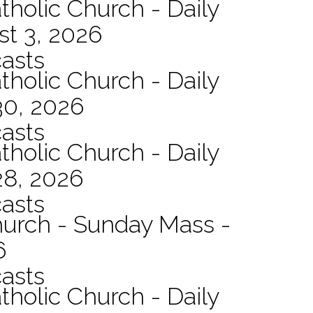
tholic Church - Daily
st 3, 2026
asts
tholic Church - Daily
30, 2026
asts
tholic Church - Daily
28, 2026
asts
hurch - Sunday Mass -
6
asts
tholic Church - Daily