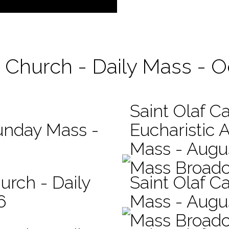
c Church - Daily Mass - 
Saint Olaf C
Sunday Mass -
Eucharistic 
Mass - Augus
Mass Broadc
urch - Daily
Saint Olaf Ca
6
Mass - Augu
Mass Broadc