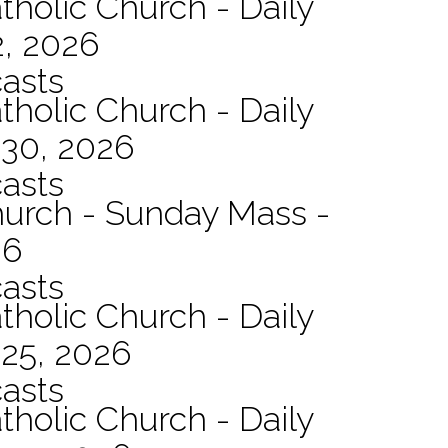
tholic Church - Daily
2, 2026
asts
tholic Church - Daily
 30, 2026
asts
hurch - Sunday Mass -
26
asts
tholic Church - Daily
 25, 2026
asts
tholic Church - Daily