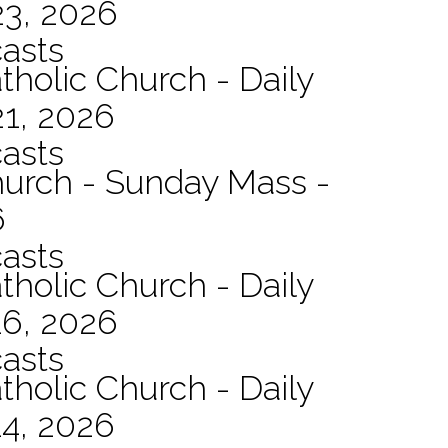
23, 2026
asts
tholic Church - Daily
21, 2026
asts
hurch - Sunday Mass -
6
asts
tholic Church - Daily
16, 2026
asts
tholic Church - Daily
14, 2026