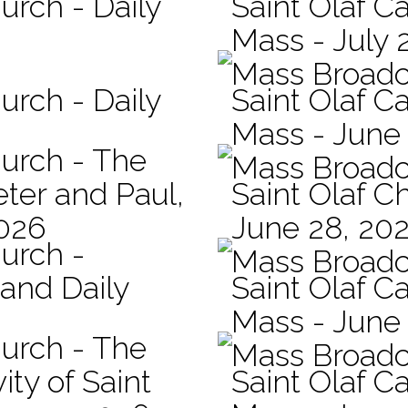
urch - Daily
Saint Olaf Ca
Mass - July 
Mass Broadc
urch - Daily
Saint Olaf Ca
Mass - June
hurch - The
Mass Broadc
eter and Paul,
Saint Olaf C
2026
June 28, 20
hurch -
Mass Broadc
 and Daily
Saint Olaf Ca
Mass - June
hurch - The
Mass Broadc
ity of Saint
Saint Olaf Ca