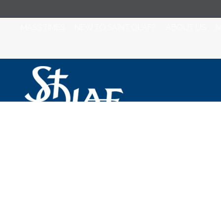
MASS TIMES
NEW TO SAINT OLAF?
ABOUT US
M
Saint Olaf Catho
October 30, 202