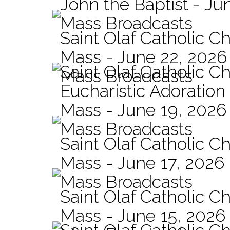
John the Baptist - Ju
Mass Broadcasts
Saint Olaf Catholic Ch
Mass - June 22, 2026
Saint Olaf Catholic C
Mass Broadcasts
Eucharistic Adoration
Mass - June 19, 2026
Mass Broadcasts
Saint Olaf Catholic Ch
Mass - June 17, 2026
Mass Broadcasts
Saint Olaf Catholic Ch
Mass - June 15, 2026