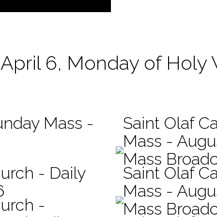
April 6, Monday of Holy
Sunday Mass -
Saint Olaf Ca
Mass - Augu
Mass Broadc
urch - Daily
Saint Olaf Ca
6
Mass - Augu
hurch -
Mass Broadc