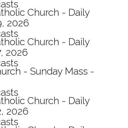
asts
tholic Church - Daily
9, 2026
asts
tholic Church - Daily
7, 2026
asts
hurch - Sunday Mass -
asts
tholic Church - Daily
2, 2026
asts