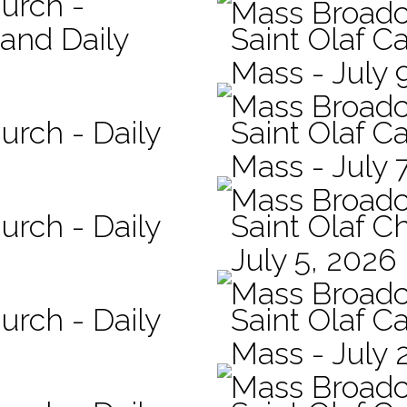
hurch -
Mass Broadc
 and Daily
Saint Olaf Ca
Mass - July 
Mass Broadc
urch - Daily
Saint Olaf Ca
Mass - July 
Mass Broadc
urch - Daily
Saint Olaf C
July 5, 2026
Mass Broadc
urch - Daily
Saint Olaf Ca
Mass - July 
Mass Broadc