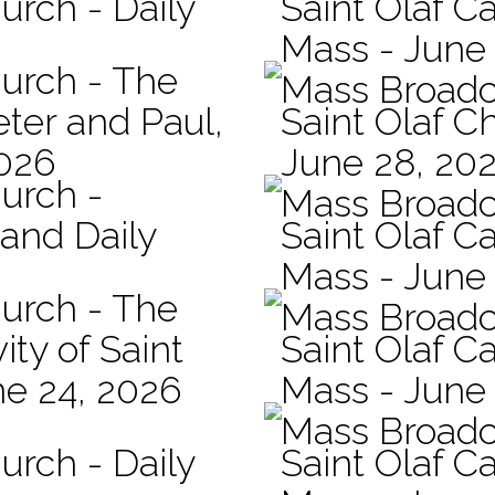
urch - Daily
Saint Olaf Ca
Mass - June
hurch - The
Mass Broadc
eter and Paul,
Saint Olaf C
2026
June 28, 20
hurch -
Mass Broadc
 and Daily
Saint Olaf Ca
Mass - June
hurch - The
Mass Broadc
ity of Saint
Saint Olaf Ca
ne 24, 2026
Mass - June
Mass Broadc
urch - Daily
Saint Olaf C