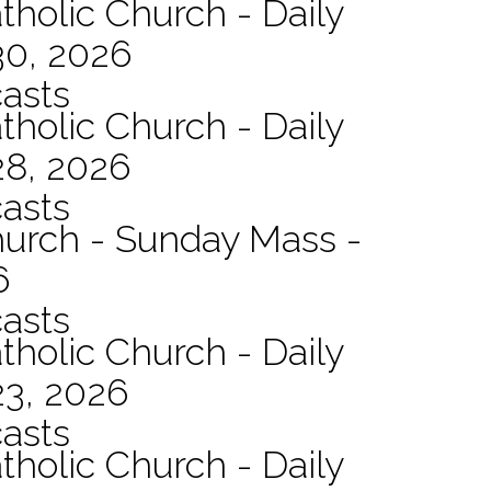
tholic Church - Daily
30, 2026
asts
tholic Church - Daily
28, 2026
asts
hurch - Sunday Mass -
6
asts
tholic Church - Daily
23, 2026
asts
tholic Church - Daily