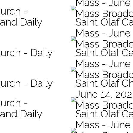
Mass - June 
hurch -
Mass Broadc
 and Daily
Saint Olaf Ca
Mass - June
Mass Broadc
urch - Daily
Saint Olaf Ca
Mass - June
Mass Broadc
urch - Daily
Saint Olaf C
June 14, 20
hurch -
Mass Broadc
 and Daily
Saint Olaf Ca
Mass - June 