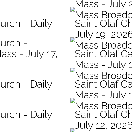
Mass - July 
Mass Broadc
urch - Daily
Saint Olaf C
July 19, 202
hurch -
Mass Broadc
ass - July 17,
Saint Olaf Ca
Mass - July 
Mass Broadc
urch - Daily
Saint Olaf Ca
Mass - July 
Mass Broadc
urch - Daily
Saint Olaf C
July 12, 202