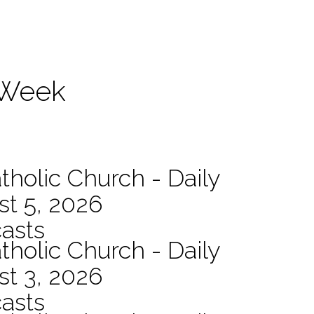
 Week
tholic Church - Daily
st 5, 2026
asts
tholic Church - Daily
st 3, 2026
asts