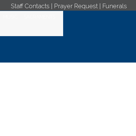
Staff Contacts
|
Prayer Request
|
Funerals
MUSIC
SACRAMENTS
ay of Holy Week