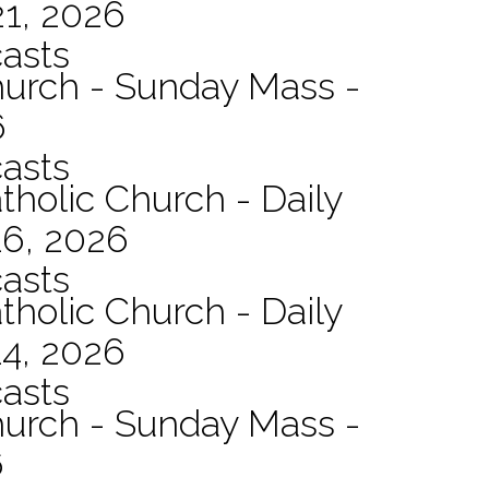
21, 2026
asts
hurch - Sunday Mass -
6
asts
tholic Church - Daily
16, 2026
asts
tholic Church - Daily
14, 2026
asts
hurch - Sunday Mass -
6