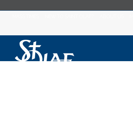
MASS TIMES
NEW TO SAINT OLAF?
ABOUT US
M
Mass for Monday