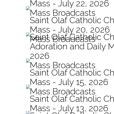
Mass - July 22, 2026
Mass Broadcasts
Saint Olaf Catholic Ch
Mass - July 20, 2026
Saint Olaf Catholic C
Mass Broadcasts
Adoration and Daily M
2026
Mass Broadcasts
Saint Olaf Catholic Ch
Mass - July 15, 2026
Mass Broadcasts
Saint Olaf Catholic Ch
Mass - July 13, 2026