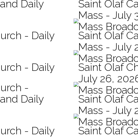
 and Daily
Saint Olaf Ca
Mass - July 
Mass Broadc
urch - Daily
Saint Olaf Ca
Mass - July 
Mass Broadc
urch - Daily
Saint Olaf C
July 26, 202
hurch -
Mass Broadc
 and Daily
Saint Olaf Ca
Mass - July 
Mass Broadc
urch - Daily
Saint Olaf Ca