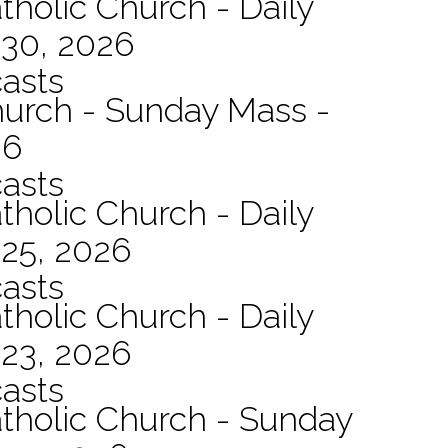
tholic Church - Daily
 30, 2026
asts
hurch - Sunday Mass -
26
asts
tholic Church - Daily
 25, 2026
asts
tholic Church - Daily
 23, 2026
asts
atholic Church - Sunday