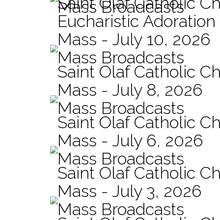
Saint Olaf Catholic C
Mass Broadcasts
Eucharistic Adoration
Mass - July 10, 2026
Mass Broadcasts
Saint Olaf Catholic Ch
Mass - July 8, 2026
Mass Broadcasts
Saint Olaf Catholic Ch
Mass - July 6, 2026
Mass Broadcasts
Saint Olaf Catholic Ch
Mass - July 3, 2026
Mass Broadcasts