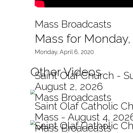
Mass Broadcasts
Mass for Monday, 
Monday, April 6, 2020
Other Videos
Saint Olaf Church - 
August 2, 2026
Mass Broadcasts
Saint Olaf Catholic Ch
Mass - August 4, 202
Saint Olaf Catholic C
Mass Broadcasts