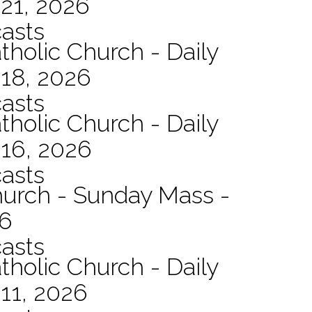
21, 2026
asts
tholic Church - Daily
 18, 2026
asts
tholic Church - Daily
 16, 2026
asts
hurch - Sunday Mass -
26
asts
tholic Church - Daily
11, 2026