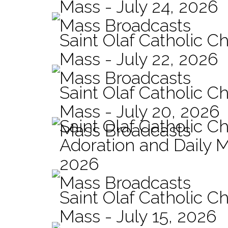
Mass - July 24, 2026
Mass Broadcasts
Saint Olaf Catholic Ch
Mass - July 22, 2026
Mass Broadcasts
Saint Olaf Catholic Ch
Mass - July 20, 2026
Saint Olaf Catholic C
Mass Broadcasts
Adoration and Daily M
2026
Mass Broadcasts
Saint Olaf Catholic Ch
Mass - July 15, 2026