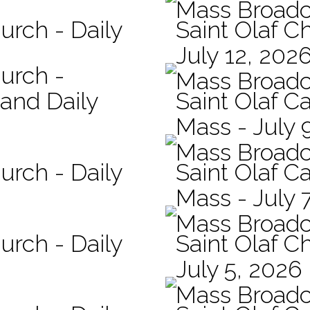
Mass Broadc
urch - Daily
Saint Olaf C
July 12, 202
hurch -
Mass Broadc
 and Daily
Saint Olaf Ca
Mass - July 
Mass Broadc
urch - Daily
Saint Olaf Ca
Mass - July 
Mass Broadc
urch - Daily
Saint Olaf C
July 5, 2026
Mass Broadc