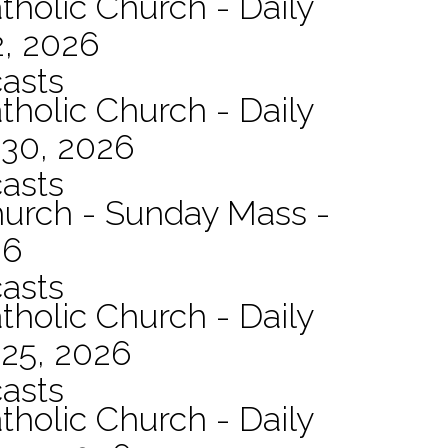
tholic Church - Daily
2, 2026
asts
tholic Church - Daily
 30, 2026
asts
hurch - Sunday Mass -
26
asts
tholic Church - Daily
 25, 2026
asts
tholic Church - Daily