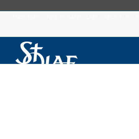
MASS TIMES
NEW TO SAINT OLAF?
ABOUT US
M
Saint Olaf Cathol
2025