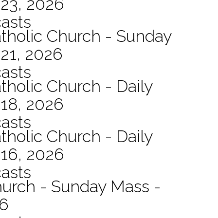
 23, 2026
asts
atholic Church - Sunday
21, 2026
asts
tholic Church - Daily
 18, 2026
asts
tholic Church - Daily
 16, 2026
asts
hurch - Sunday Mass -
26