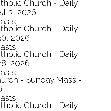
tholic Church - Daily
st 3, 2026
asts
tholic Church - Daily
30, 2026
asts
tholic Church - Daily
28, 2026
asts
hurch - Sunday Mass -
6
asts
tholic Church - Daily