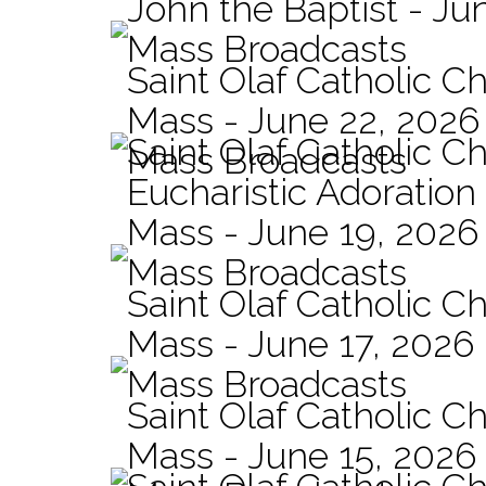
John the Baptist - Ju
Mass Broadcasts
Saint Olaf Catholic Ch
Mass - June 22, 2026
Saint Olaf Catholic C
Mass Broadcasts
Eucharistic Adoration
Mass - June 19, 2026
Mass Broadcasts
Saint Olaf Catholic Ch
Mass - June 17, 2026
Mass Broadcasts
Saint Olaf Catholic Ch
Mass - June 15, 2026