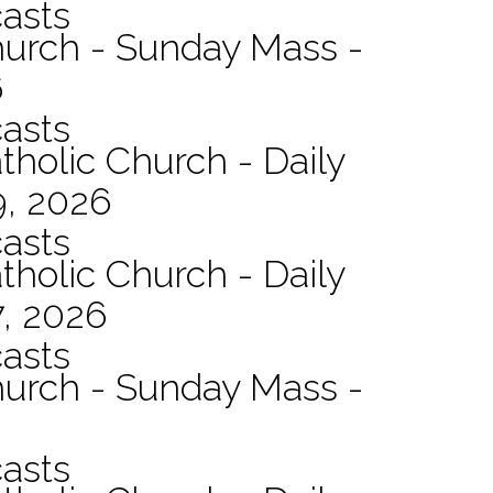
asts
hurch - Sunday Mass -
6
asts
tholic Church - Daily
9, 2026
asts
tholic Church - Daily
7, 2026
asts
hurch - Sunday Mass -
asts