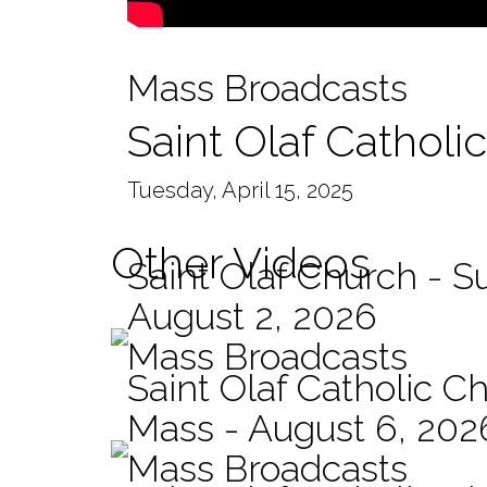
Mass Broadcasts
Saint Olaf Catholi
Tuesday, April 15, 2025
Other Videos
Saint Olaf Church - 
August 2, 2026
Mass Broadcasts
Saint Olaf Catholic Ch
Mass - August 6, 202
Mass Broadcasts