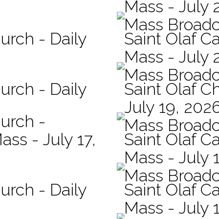
Mass - July 
Mass Broadc
urch - Daily
Saint Olaf Ca
Mass - July 
Mass Broadc
urch - Daily
Saint Olaf C
July 19, 202
hurch -
Mass Broadc
ass - July 17,
Saint Olaf Ca
Mass - July 
Mass Broadc
urch - Daily
Saint Olaf Ca
Mass - July 