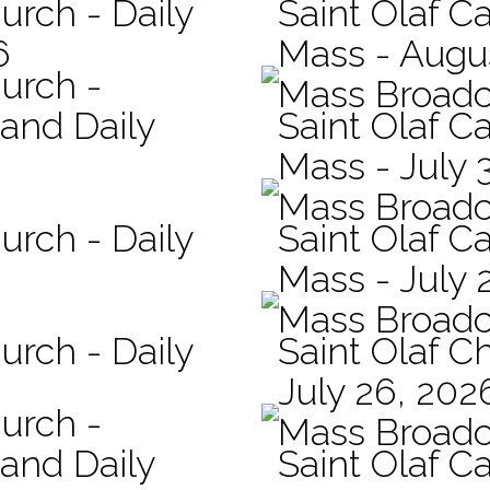
urch - Daily
Saint Olaf Ca
6
Mass - Augu
hurch -
Mass Broadc
 and Daily
Saint Olaf Ca
Mass - July 
Mass Broadc
urch - Daily
Saint Olaf Ca
Mass - July 
Mass Broadc
urch - Daily
Saint Olaf C
July 26, 202
hurch -
Mass Broadc
 and Daily
Saint Olaf Ca