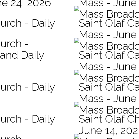
ne 24, 2026
Mass - June
Mass Broadc
urch - Daily
Saint Olaf C
Mass - June 
hurch -
Mass Broadc
 and Daily
Saint Olaf Ca
Mass - June
Mass Broadc
urch - Daily
Saint Olaf Ca
Mass - June
Mass Broadc
urch - Daily
Saint Olaf C
June 14, 20