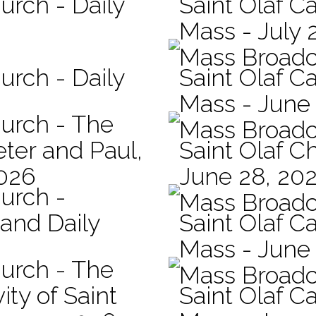
urch - Daily
Saint Olaf Ca
Mass - July 
Mass Broadc
urch - Daily
Saint Olaf Ca
Mass - June
hurch - The
Mass Broadc
eter and Paul,
Saint Olaf C
2026
June 28, 20
hurch -
Mass Broadc
 and Daily
Saint Olaf Ca
Mass - June
hurch - The
Mass Broadc
ity of Saint
Saint Olaf Ca