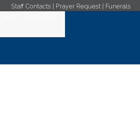
Staff Contacts
|
Prayer Request
|
Funerals
MUSIC
SACRAMENTS
 Mass - April 15,