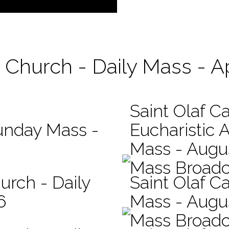
c Church - Daily Mass - Ap
Saint Olaf C
Sunday Mass -
Eucharistic 
Mass - Augus
Mass Broadc
urch - Daily
Saint Olaf Ca
6
Mass - Augu
Mass Broadc