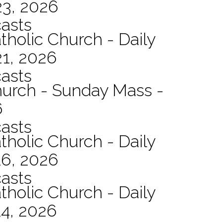
23, 2026
asts
tholic Church - Daily
21, 2026
asts
hurch - Sunday Mass -
6
asts
tholic Church - Daily
16, 2026
asts
tholic Church - Daily
14, 2026