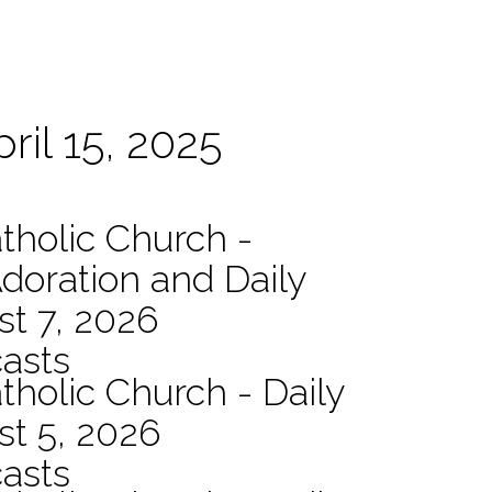
ril 15, 2025
atholic Church -
Adoration and Daily
t 7, 2026
asts
tholic Church - Daily
st 5, 2026
asts