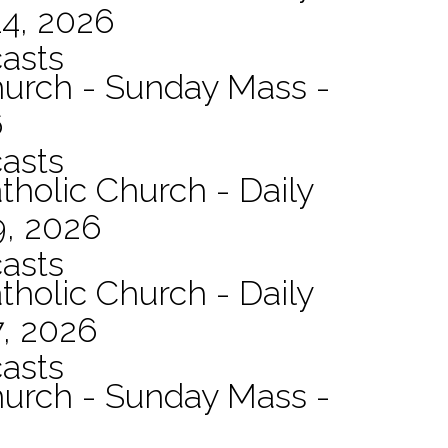
14, 2026
asts
hurch - Sunday Mass -
6
asts
tholic Church - Daily
9, 2026
asts
tholic Church - Daily
7, 2026
asts
hurch - Sunday Mass -