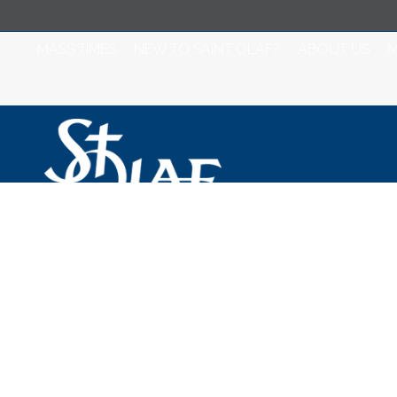
MASS TIMES
NEW TO SAINT OLAF?
ABOUT US
M
Misa para Jueves
Semana de la C