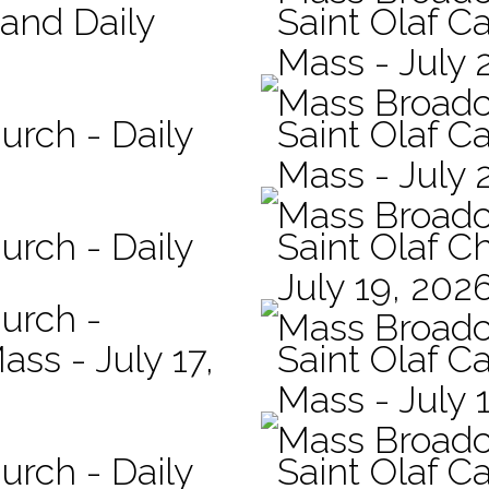
 and Daily
Saint Olaf Ca
Mass - July 
Mass Broadc
urch - Daily
Saint Olaf Ca
Mass - July 
Mass Broadc
urch - Daily
Saint Olaf C
July 19, 202
hurch -
Mass Broadc
ass - July 17,
Saint Olaf Ca
Mass - July 
Mass Broadc
urch - Daily
Saint Olaf Ca