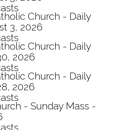
asts
tholic Church - Daily
st 3, 2026
asts
tholic Church - Daily
30, 2026
asts
tholic Church - Daily
28, 2026
asts
hurch - Sunday Mass -
6
asts