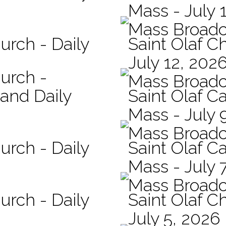
Mass - July 
Mass Broadc
urch - Daily
Saint Olaf C
July 12, 202
hurch -
Mass Broadc
 and Daily
Saint Olaf Ca
Mass - July 
Mass Broadc
urch - Daily
Saint Olaf Ca
Mass - July 
Mass Broadc
urch - Daily
Saint Olaf C
July 5, 2026