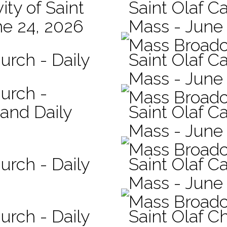
ity of Saint
Saint Olaf Ca
ne 24, 2026
Mass - June
Mass Broadc
urch - Daily
Saint Olaf C
Mass - June 
hurch -
Mass Broadc
 and Daily
Saint Olaf Ca
Mass - June
Mass Broadc
urch - Daily
Saint Olaf Ca
Mass - June
Mass Broadc
urch - Daily
Saint Olaf C