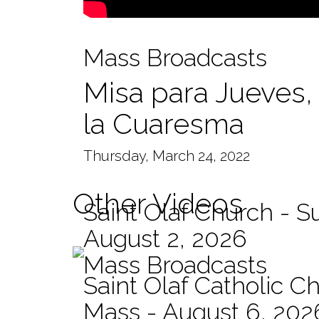
Mass Broadcasts
Misa para Jueves, 
la Cuaresma
Thursday, March 24, 2022
Other Videos
Saint Olaf Church - 
August 2, 2026
Mass Broadcasts
Saint Olaf Catholic Ch
Mass - August 6, 202