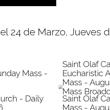
el 24 de Marzo, Jueves d
Saint Olaf C
Sunday Mass -
Eucharistic 
Mass - Augus
Mass Broadc
urch - Daily
Saint Olaf Ca
6
Mass - Augu