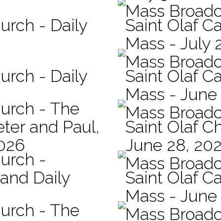
Mass Broadc
urch - Daily
Saint Olaf Ca
Mass - July 
Mass Broadc
urch - Daily
Saint Olaf Ca
Mass - June
hurch - The
Mass Broadc
eter and Paul,
Saint Olaf C
2026
June 28, 20
hurch -
Mass Broadc
 and Daily
Saint Olaf Ca
Mass - June
hurch - The
Mass Broadc