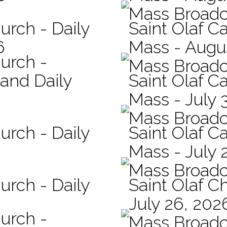
Mass Broadc
urch - Daily
Saint Olaf Ca
6
Mass - Augu
hurch -
Mass Broadc
 and Daily
Saint Olaf Ca
Mass - July 
Mass Broadc
urch - Daily
Saint Olaf Ca
Mass - July 
Mass Broadc
urch - Daily
Saint Olaf C
July 26, 202
hurch -
Mass Broadc