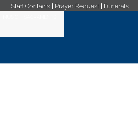
Staff Contacts
|
Prayer Request
|
Funerals
MUSIC
SACRAMENTS
 Jueves de la III