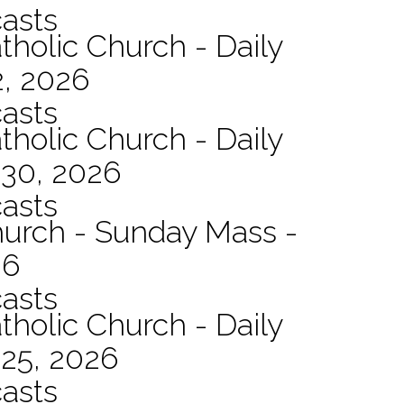
asts
tholic Church - Daily
2, 2026
asts
tholic Church - Daily
 30, 2026
asts
hurch - Sunday Mass -
26
asts
tholic Church - Daily
 25, 2026
asts