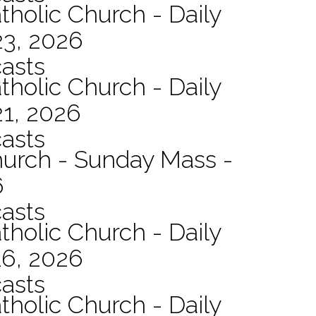
tholic Church - Daily
23, 2026
asts
tholic Church - Daily
21, 2026
asts
hurch - Sunday Mass -
6
asts
tholic Church - Daily
16, 2026
asts
tholic Church - Daily