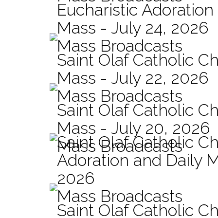
Eucharistic Adoration
Mass - July 24, 2026
Mass Broadcasts
Saint Olaf Catholic Ch
Mass - July 22, 2026
Mass Broadcasts
Saint Olaf Catholic Ch
Mass - July 20, 2026
Saint Olaf Catholic C
Mass Broadcasts
Adoration and Daily M
2026
Mass Broadcasts
Saint Olaf Catholic Ch