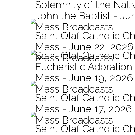
Solemnity of the Nativ
John the Baptist - Ju
Mass Broadcasts
Saint Olaf Catholic Ch
Mass - June 22, 2026
Saint Olaf Catholic C
Mass Broadcasts
Eucharistic Adoration
Mass - June 19, 2026
Mass Broadcasts
Saint Olaf Catholic Ch
Mass - June 17, 2026
Mass Broadcasts
Saint Olaf Catholic Ch