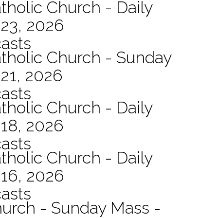
tholic Church - Daily
 23, 2026
asts
atholic Church - Sunday
21, 2026
asts
tholic Church - Daily
 18, 2026
asts
tholic Church - Daily
 16, 2026
asts
hurch - Sunday Mass -