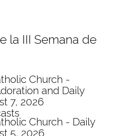
e la III Semana de
atholic Church -
Adoration and Daily
t 7, 2026
asts
tholic Church - Daily
st 5, 2026