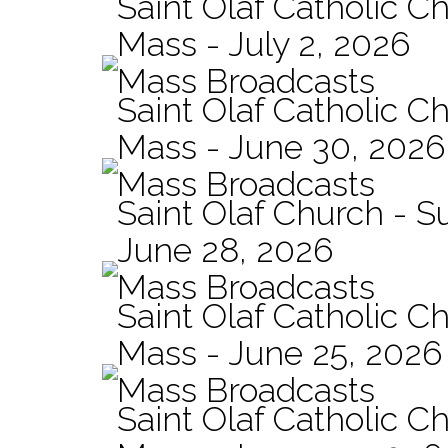
Saint Olaf Catholic Ch
Mass - July 2, 2026
Mass Broadcasts
Saint Olaf Catholic Ch
Mass - June 30, 2026
Mass Broadcasts
Saint Olaf Church - 
June 28, 2026
Mass Broadcasts
Saint Olaf Catholic Ch
Mass - June 25, 2026
Mass Broadcasts
Saint Olaf Catholic Ch