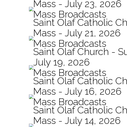
Mass - July 23, 2026
Mass Broadcasts
Saint Olaf Catholic Ch
Mass - July 21, 2026
Mass Broadcasts
Saint Olaf Church - 
July 19, 2026
Mass Broadcasts
Saint Olaf Catholic Ch
Mass - July 16, 2026
Mass Broadcasts
Saint Olaf Catholic Ch
Mass - July 14, 2026