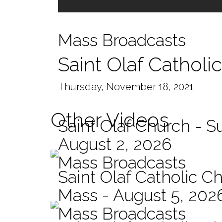
Mass Broadcasts
Saint Olaf Cathol
Thursday, November 18, 2021
Other Videos
Saint Olaf Church - 
August 2, 2026
Mass Broadcasts
Saint Olaf Catholic Ch
Mass - August 5, 202
Mass Broadcasts