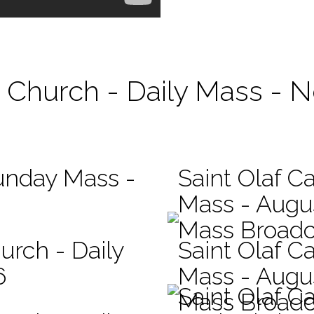
ic Church - Daily Mass - 
Sunday Mass -
Saint Olaf Ca
Mass - Augu
Mass Broadc
urch - Daily
Saint Olaf Ca
6
Mass - Augu
Saint Olaf C
Mass Broadc