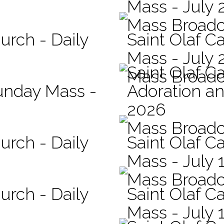
Mass - July 
Mass Broadc
urch - Daily
Saint Olaf Ca
Mass - July 
Saint Olaf C
Mass Broadc
Sunday Mass -
Adoration an
2026
Mass Broadc
urch - Daily
Saint Olaf Ca
Mass - July 
Mass Broadc
urch - Daily
Saint Olaf Ca
Mass - July 