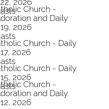
 22, 2026
atholic Church -
asts
Adoration and Daily
 19, 2026
asts
tholic Church - Daily
17, 2026
asts
tholic Church - Daily
15, 2026
atholic Church -
asts
Adoration and Daily
12, 2026