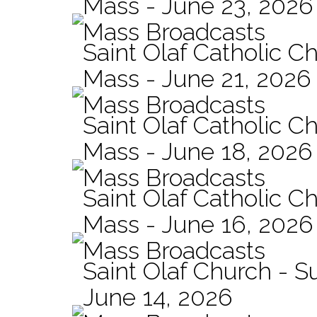
Mass - June 23, 2026
Mass Broadcasts
Saint Olaf Catholic C
Mass - June 21, 2026
Mass Broadcasts
Saint Olaf Catholic Ch
Mass - June 18, 2026
Mass Broadcasts
Saint Olaf Catholic Ch
Mass - June 16, 2026
Mass Broadcasts
Saint Olaf Church - 
June 14, 2026