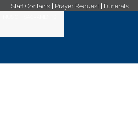
Staff Contacts
|
Prayer Request
|
Funerals
MUSIC
SACRAMENTS
y Mass -