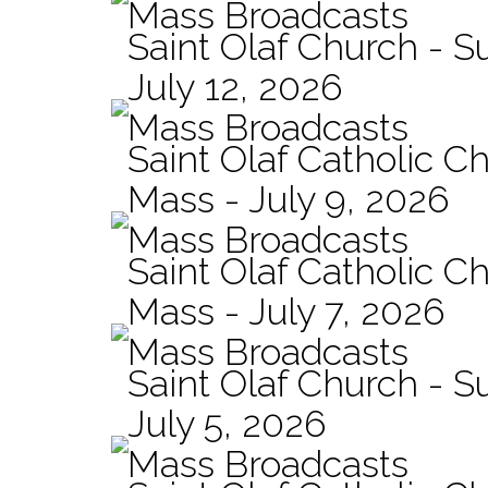
Mass Broadcasts
Saint Olaf Church - 
July 12, 2026
Mass Broadcasts
Saint Olaf Catholic Ch
Mass - July 9, 2026
Mass Broadcasts
Saint Olaf Catholic Ch
Mass - July 7, 2026
Mass Broadcasts
Saint Olaf Church - 
July 5, 2026
Mass Broadcasts