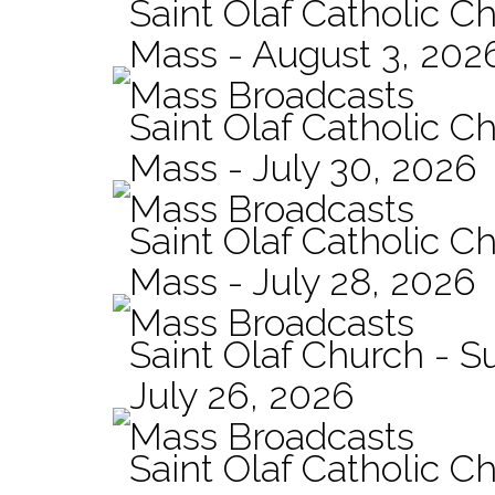
Saint Olaf Catholic Ch
Mass - August 3, 202
Mass Broadcasts
Saint Olaf Catholic Ch
Mass - July 30, 2026
Mass Broadcasts
Saint Olaf Catholic Ch
Mass - July 28, 2026
Mass Broadcasts
Saint Olaf Church - 
July 26, 2026
Mass Broadcasts
Saint Olaf Catholic Ch