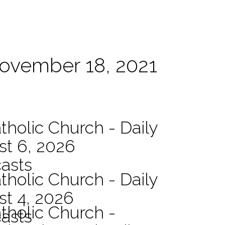
November 18, 2021
tholic Church - Daily
st 6, 2026
asts
tholic Church - Daily
st 4, 2026
atholic Church -
asts