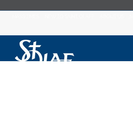
MASS TIMES
NEW TO SAINT OLAF?
ABOUT US
M
Saint Olaf Catho
November 18, 2