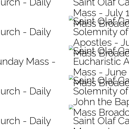
urch - Daily
Saint Olaf Ca
Mass - July 
Saint Olaf C
Mass Broadc
urch - Daily
Solemnity of
Apostles - J
Saint Olaf C
Mass Broadc
Sunday Mass -
Eucharistic 
Mass - June
Saint Olaf C
Mass Broadc
urch - Daily
Solemnity of 
John the Bap
Mass Broadc
urch - Daily
Saint Olaf Ca