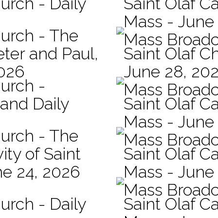
urch - Daily
Saint Olaf Ca
Mass - June
hurch - The
Mass Broadc
eter and Paul,
Saint Olaf C
2026
June 28, 20
hurch -
Mass Broadc
 and Daily
Saint Olaf Ca
Mass - June
hurch - The
Mass Broadc
ity of Saint
Saint Olaf Ca
ne 24, 2026
Mass - June
Mass Broadc
urch - Daily
Saint Olaf C