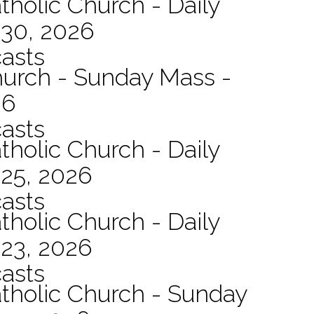
tholic Church - Daily
 30, 2026
asts
hurch - Sunday Mass -
26
asts
tholic Church - Daily
 25, 2026
asts
tholic Church - Daily
 23, 2026
asts
atholic Church - Sunday