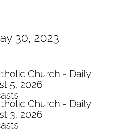
May 30, 2023
tholic Church - Daily
st 5, 2026
asts
tholic Church - Daily
st 3, 2026
asts