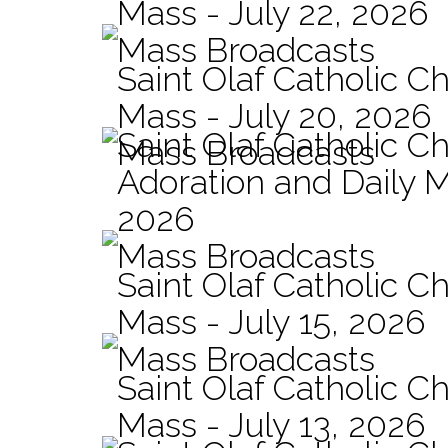
Mass - July 22, 2026
Mass Broadcasts
Saint Olaf Catholic Ch
Mass - July 20, 2026
Saint Olaf Catholic C
Mass Broadcasts
Adoration and Daily M
2026
Mass Broadcasts
Saint Olaf Catholic Ch
Mass - July 15, 2026
Mass Broadcasts
Saint Olaf Catholic Ch
Mass - July 13, 2026