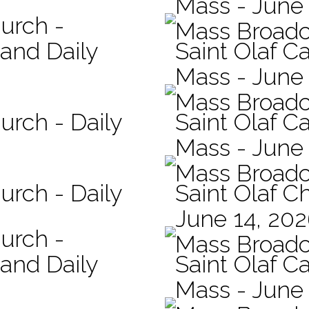
Mass - June 
hurch -
Mass Broadc
 and Daily
Saint Olaf Ca
Mass - June
Mass Broadc
urch - Daily
Saint Olaf Ca
Mass - June
Mass Broadc
urch - Daily
Saint Olaf C
June 14, 20
hurch -
Mass Broadc
 and Daily
Saint Olaf Ca
Mass - June 