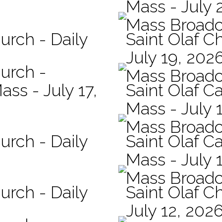
Mass - July 
Mass Broadc
urch - Daily
Saint Olaf C
July 19, 202
hurch -
Mass Broadc
ass - July 17,
Saint Olaf Ca
Mass - July 
Mass Broadc
urch - Daily
Saint Olaf Ca
Mass - July 
Mass Broadc
urch - Daily
Saint Olaf C
July 12, 202