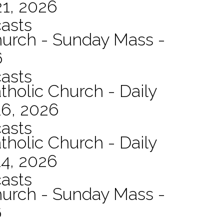
21, 2026
asts
hurch - Sunday Mass -
6
asts
tholic Church - Daily
16, 2026
asts
tholic Church - Daily
14, 2026
asts
hurch - Sunday Mass -
6