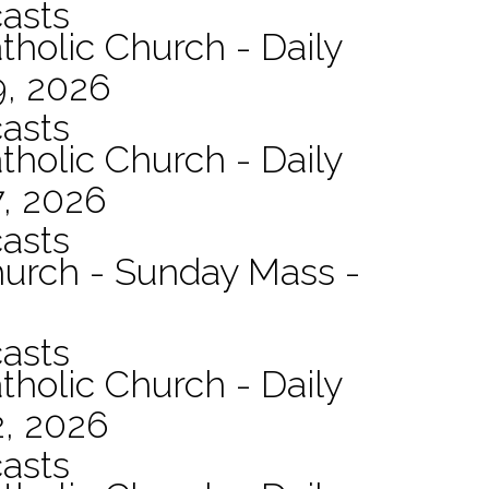
asts
tholic Church - Daily
9, 2026
asts
tholic Church - Daily
7, 2026
asts
hurch - Sunday Mass -
asts
tholic Church - Daily
2, 2026
asts