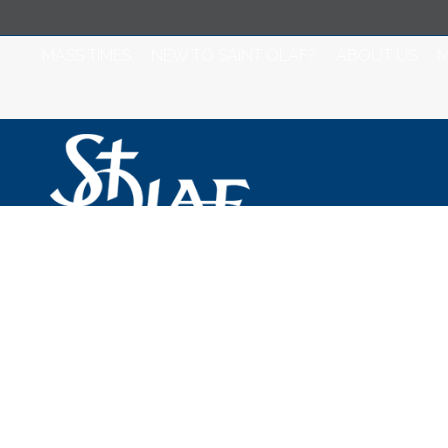
MASS TIMES
NEW TO SAINT OLAF?
ABOUT US
M
Saint Olaf Catho
2023