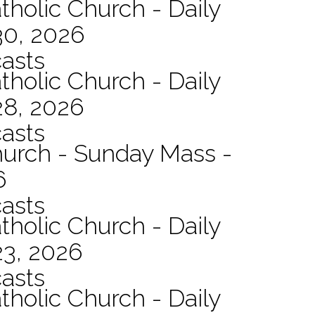
tholic Church - Daily
30, 2026
asts
tholic Church - Daily
28, 2026
asts
hurch - Sunday Mass -
6
asts
tholic Church - Daily
23, 2026
asts
tholic Church - Daily