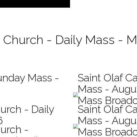
c Church - Daily Mass - 
Sunday Mass -
Saint Olaf Ca
Mass - Augu
Mass Broadc
urch - Daily
Saint Olaf Ca
6
Mass - Augu
hurch -
Mass Broadc