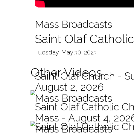
Mass Broadcasts
Saint Olaf Catholi
Tuesday, May 30, 2023
Other Videos
Saint Olaf Church - 
August 2, 2026
Mass Broadcasts
Saint Olaf Catholic Ch
Mass - August 4, 202
Saint Olaf Catholic C
Mass Broadcasts