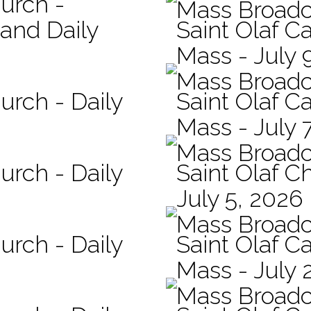
hurch -
Mass Broadc
 and Daily
Saint Olaf Ca
Mass - July 
Mass Broadc
urch - Daily
Saint Olaf Ca
Mass - July 
Mass Broadc
urch - Daily
Saint Olaf C
July 5, 2026
Mass Broadc
urch - Daily
Saint Olaf Ca
Mass - July 
Mass Broadc