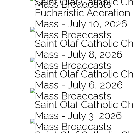
Saint Olaf Catholic C
Mass Broadcasts
Eucharistic Adoration
Mass - July 10, 2026
Mass Broadcasts
Saint Olaf Catholic Ch
Mass - July 8, 2026
Mass Broadcasts
Saint Olaf Catholic Ch
Mass - July 6, 2026
Mass Broadcasts
Saint Olaf Catholic Ch
Mass - July 3, 2026
Mass Broadcasts