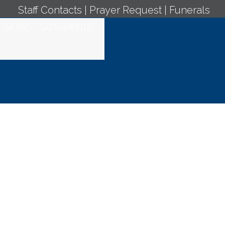
Staff Contacts
|
Prayer Request
|
Funerals
MUSIC
SACRAMENTS
ly Mass - May 30,