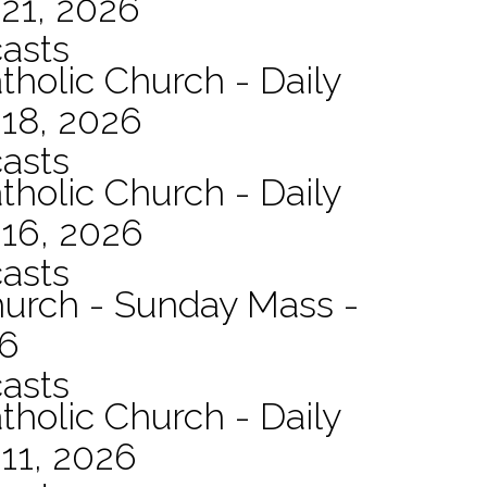
21, 2026
asts
tholic Church - Daily
 18, 2026
asts
tholic Church - Daily
 16, 2026
asts
hurch - Sunday Mass -
26
asts
tholic Church - Daily
11, 2026