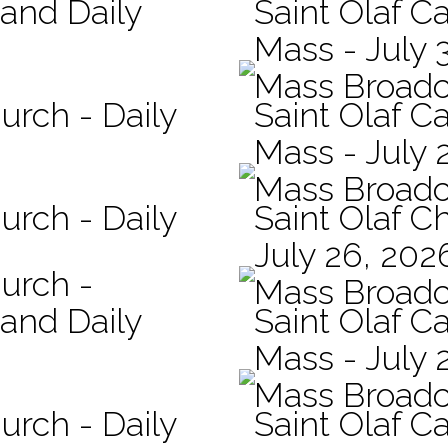
 and Daily
Saint Olaf Ca
Mass - July 
Mass Broadc
urch - Daily
Saint Olaf Ca
Mass - July 
Mass Broadc
urch - Daily
Saint Olaf C
July 26, 202
hurch -
Mass Broadc
 and Daily
Saint Olaf Ca
Mass - July 
Mass Broadc
urch - Daily
Saint Olaf Ca