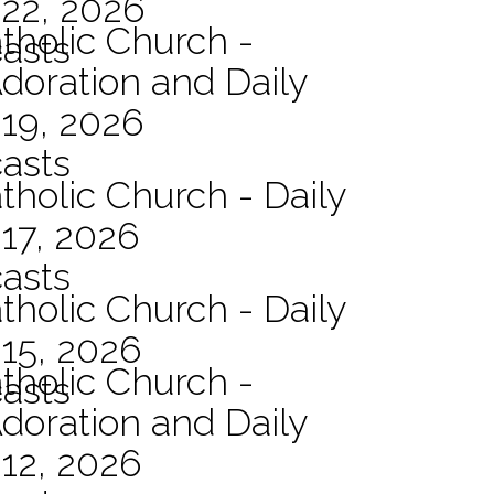
 22, 2026
atholic Church -
asts
Adoration and Daily
 19, 2026
asts
tholic Church - Daily
17, 2026
asts
tholic Church - Daily
15, 2026
atholic Church -
asts
Adoration and Daily
12, 2026