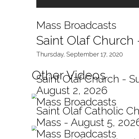
Mass Broadcasts
Saint Olaf Church
Thursday, September 17, 2020
Other Videos
Saint Olaf Church - 
August 2, 2026
Mass Broadcasts
Saint Olaf Catholic Ch
Mass - August 5, 202
Mass Broadcasts