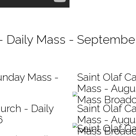
 - Daily Mass - September
Sunday Mass -
Saint Olaf Ca
Mass - Augu
Mass Broadc
urch - Daily
Saint Olaf Ca
6
Mass - Augu
Saint Olaf C
Mass Broadc