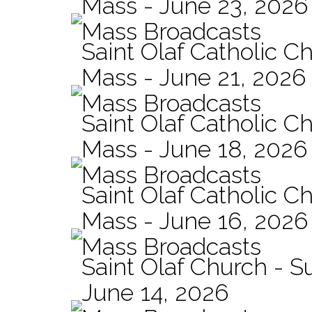
Mass - June 23, 2026
Mass Broadcasts
Saint Olaf Catholic C
Mass - June 21, 2026
Mass Broadcasts
Saint Olaf Catholic Ch
Mass - June 18, 2026
Mass Broadcasts
Saint Olaf Catholic Ch
Mass - June 16, 2026
Mass Broadcasts
Saint Olaf Church - 
June 14, 2026