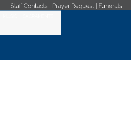
Staff Contacts
|
Prayer Request
|
Funerals
MUSIC
SACRAMENTS
 September 17,