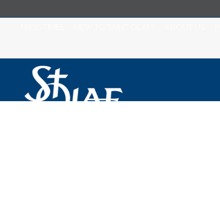
MASS TIMES
NEW TO SAINT OLAF?
ABOUT US
M
Saint Olaf Churc
2020