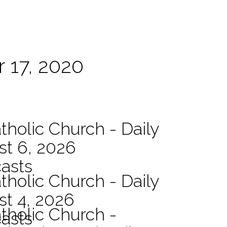
 17, 2020
tholic Church - Daily
st 6, 2026
asts
tholic Church - Daily
st 4, 2026
atholic Church -
asts