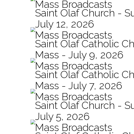
Mass Broadcasts
Saint Olaf Church - 
July 12, 2026
Mass Broadcasts
Saint Olaf Catholic Ch
Mass - July 9, 2026
Mass Broadcasts
Saint Olaf Catholic Ch
Mass - July 7, 2026
Mass Broadcasts
Saint Olaf Church - 
July 5, 2026
Mass Broadcasts