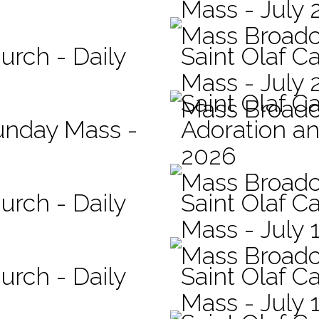
Mass - July 
Mass Broadc
urch - Daily
Saint Olaf Ca
Mass - July 
Saint Olaf C
Mass Broadc
Sunday Mass -
Adoration an
2026
Mass Broadc
urch - Daily
Saint Olaf Ca
Mass - July 
Mass Broadc
urch - Daily
Saint Olaf Ca
Mass - July 