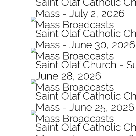
Saint Olaf Catholic Ch
Mass - July 2, 2026
Mass Broadcasts
Saint Olaf Catholic Ch
Mass - June 30, 2026
Mass Broadcasts
Saint Olaf Church - 
June 28, 2026
Mass Broadcasts
Saint Olaf Catholic Ch
Mass - June 25, 2026
Mass Broadcasts
Saint Olaf Catholic Ch