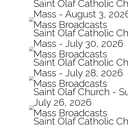
Saint Olaf Catholic Ch
Mass - August 3, 202
Mass Broadcasts
Saint Olaf Catholic Ch
Mass - July 30, 2026
Mass Broadcasts
Saint Olaf Catholic Ch
Mass - July 28, 2026
Mass Broadcasts
Saint Olaf Church - 
July 26, 2026
Mass Broadcasts
Saint Olaf Catholic Ch