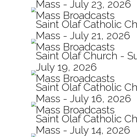
Mass - July 23, 2026
Mass Broadcasts
Saint Olaf Catholic Ch
Mass - July 21, 2026
Mass Broadcasts
Saint Olaf Church - 
July 19, 2026
Mass Broadcasts
Saint Olaf Catholic Ch
Mass - July 16, 2026
Mass Broadcasts
Saint Olaf Catholic Ch
Mass - July 14, 2026