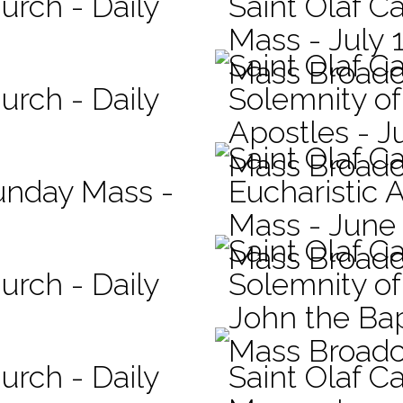
urch - Daily
Saint Olaf Ca
Mass - July 
Saint Olaf C
Mass Broadc
urch - Daily
Solemnity of
Apostles - J
Saint Olaf C
Mass Broadc
Sunday Mass -
Eucharistic 
Mass - June
Saint Olaf C
Mass Broadc
urch - Daily
Solemnity of 
John the Bap
Mass Broadc
urch - Daily
Saint Olaf Ca