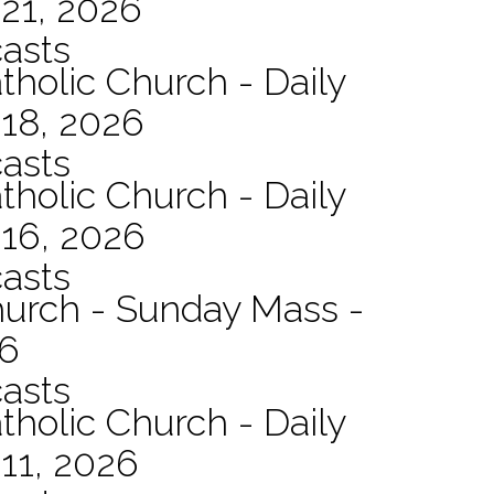
21, 2026
asts
tholic Church - Daily
 18, 2026
asts
tholic Church - Daily
 16, 2026
asts
hurch - Sunday Mass -
26
asts
tholic Church - Daily
11, 2026