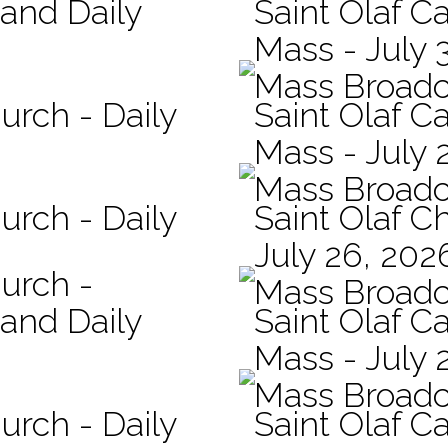
 and Daily
Saint Olaf Ca
Mass - July 
Mass Broadc
urch - Daily
Saint Olaf Ca
Mass - July 
Mass Broadc
urch - Daily
Saint Olaf C
July 26, 202
hurch -
Mass Broadc
 and Daily
Saint Olaf Ca
Mass - July 
Mass Broadc
urch - Daily
Saint Olaf Ca