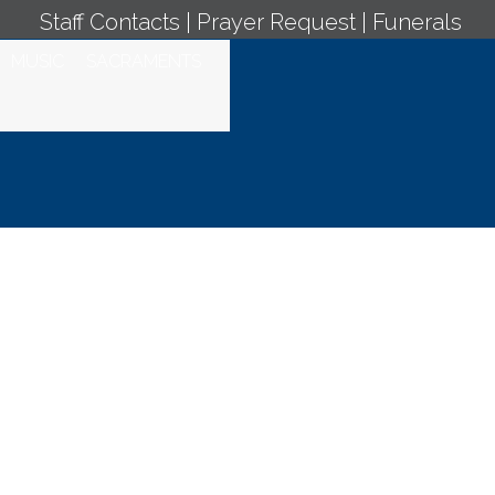
Staff Contacts
|
Prayer Request
|
Funerals
MUSIC
SACRAMENTS
 Mass - April 13,