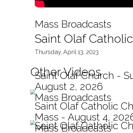
Mass Broadcasts
Saint Olaf Catholi
Thursday, April 13, 2023
Other Videos
Saint Olaf Church - 
August 2, 2026
Mass Broadcasts
Saint Olaf Catholic Ch
Mass - August 4, 202
Saint Olaf Catholic C
Mass Broadcasts