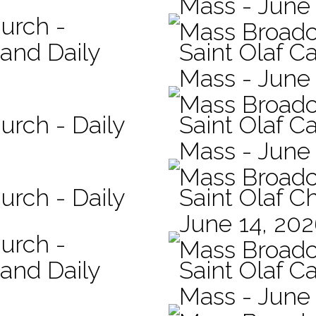
Mass - June 
hurch -
Mass Broadc
 and Daily
Saint Olaf Ca
Mass - June
Mass Broadc
urch - Daily
Saint Olaf Ca
Mass - June
Mass Broadc
urch - Daily
Saint Olaf C
June 14, 20
hurch -
Mass Broadc
 and Daily
Saint Olaf Ca
Mass - June 