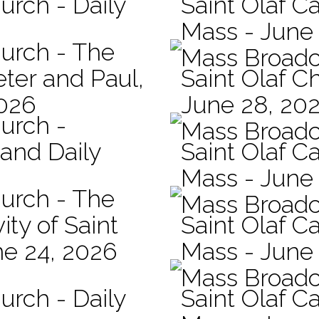
urch - Daily
Saint Olaf Ca
Mass - June
hurch - The
Mass Broadc
eter and Paul,
Saint Olaf C
2026
June 28, 20
hurch -
Mass Broadc
 and Daily
Saint Olaf Ca
Mass - June
hurch - The
Mass Broadc
ity of Saint
Saint Olaf Ca
ne 24, 2026
Mass - June
Mass Broadc
urch - Daily
Saint Olaf C