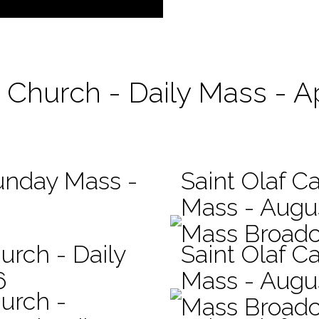
c Church - Daily Mass - Ap
Sunday Mass -
Saint Olaf Ca
Mass - Augu
Mass Broadc
urch - Daily
Saint Olaf Ca
6
Mass - Augu
hurch -
Mass Broadc