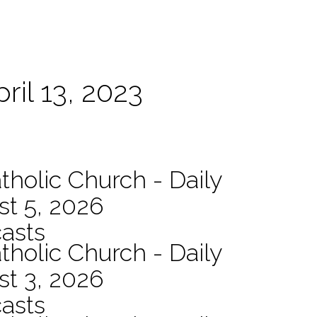
ril 13, 2023
tholic Church - Daily
st 5, 2026
asts
tholic Church - Daily
st 3, 2026
asts