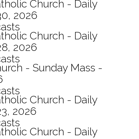
tholic Church - Daily
30, 2026
asts
tholic Church - Daily
28, 2026
asts
hurch - Sunday Mass -
6
asts
tholic Church - Daily
23, 2026
asts
tholic Church - Daily