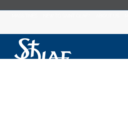
MASS TIMES
NEW TO SAINT OLAF?
ABOUT US
M
Saint Olaf Cathol
2023