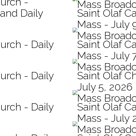
hurch -
Mass Broadc
 and Daily
Saint Olaf Ca
Mass - July 
Mass Broadc
urch - Daily
Saint Olaf Ca
Mass - July 
Mass Broadc
urch - Daily
Saint Olaf C
July 5, 2026
Mass Broadc
urch - Daily
Saint Olaf Ca
Mass - July 
Mass Broadc