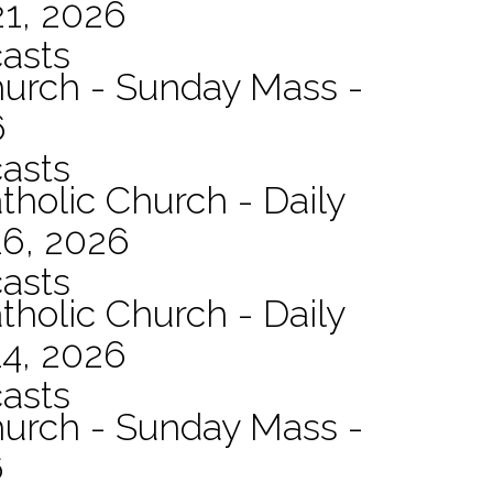
21, 2026
asts
hurch - Sunday Mass -
6
asts
tholic Church - Daily
16, 2026
asts
tholic Church - Daily
14, 2026
asts
hurch - Sunday Mass -
6