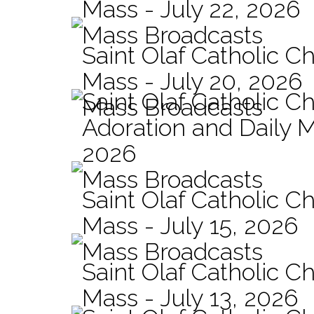
Mass - July 22, 2026
Mass Broadcasts
Saint Olaf Catholic Ch
Mass - July 20, 2026
Saint Olaf Catholic C
Mass Broadcasts
Adoration and Daily M
2026
Mass Broadcasts
Saint Olaf Catholic Ch
Mass - July 15, 2026
Mass Broadcasts
Saint Olaf Catholic Ch
Mass - July 13, 2026