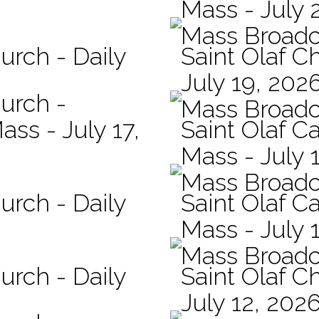
Mass - July 
Mass Broadc
urch - Daily
Saint Olaf C
July 19, 202
hurch -
Mass Broadc
ass - July 17,
Saint Olaf Ca
Mass - July 
Mass Broadc
urch - Daily
Saint Olaf Ca
Mass - July 
Mass Broadc
urch - Daily
Saint Olaf C
July 12, 202