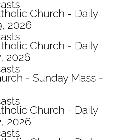
asts
tholic Church - Daily
9, 2026
asts
tholic Church - Daily
7, 2026
asts
hurch - Sunday Mass -
asts
tholic Church - Daily
2, 2026
asts