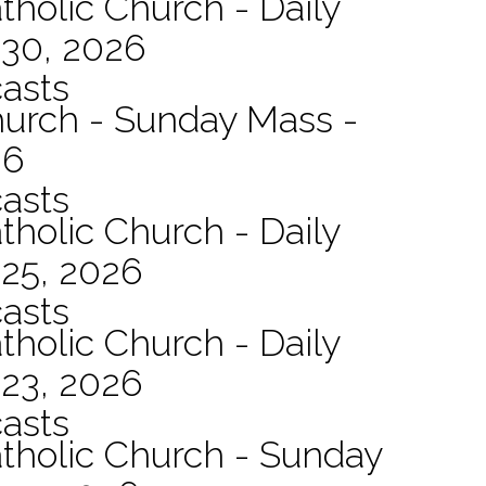
tholic Church - Daily
 30, 2026
asts
hurch - Sunday Mass -
26
asts
tholic Church - Daily
 25, 2026
asts
tholic Church - Daily
 23, 2026
asts
atholic Church - Sunday