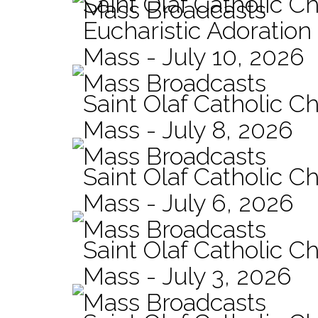
Saint Olaf Catholic C
Mass Broadcasts
Eucharistic Adoration
Mass - July 10, 2026
Mass Broadcasts
Saint Olaf Catholic Ch
Mass - July 8, 2026
Mass Broadcasts
Saint Olaf Catholic Ch
Mass - July 6, 2026
Mass Broadcasts
Saint Olaf Catholic Ch
Mass - July 3, 2026
Mass Broadcasts