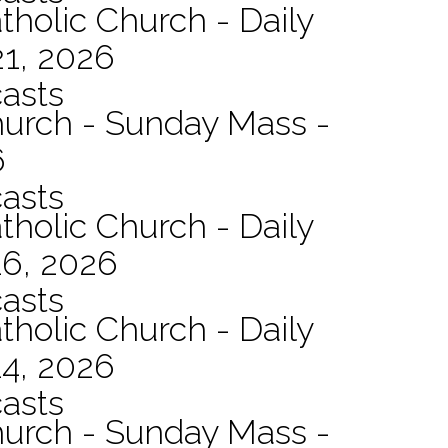
tholic Church - Daily
21, 2026
asts
hurch - Sunday Mass -
6
asts
tholic Church - Daily
16, 2026
asts
tholic Church - Daily
14, 2026
asts
hurch - Sunday Mass -