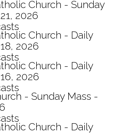
atholic Church - Sunday
21, 2026
asts
tholic Church - Daily
 18, 2026
asts
tholic Church - Daily
 16, 2026
asts
hurch - Sunday Mass -
26
asts
tholic Church - Daily