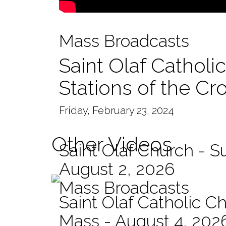
Mass Broadcasts
Saint Olaf Catholi
Stations of the Cr
Friday, February 23, 2024
Other Videos
Saint Olaf Church - 
August 2, 2026
Mass Broadcasts
Saint Olaf Catholic Ch
Mass - August 4, 202