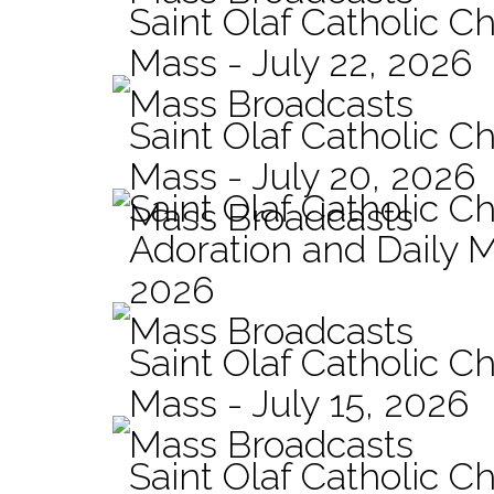
Saint Olaf Catholic Ch
Mass - July 22, 2026
Mass Broadcasts
Saint Olaf Catholic Ch
Mass - July 20, 2026
Saint Olaf Catholic C
Mass Broadcasts
Adoration and Daily M
2026
Mass Broadcasts
Saint Olaf Catholic Ch
Mass - July 15, 2026
Mass Broadcasts
Saint Olaf Catholic Ch