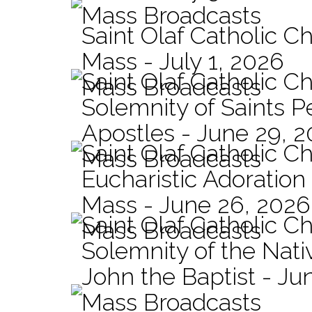
Mass Broadcasts
Saint Olaf Catholic Ch
Mass - July 1, 2026
Saint Olaf Catholic C
Mass Broadcasts
Solemnity of Saints P
Apostles - June 29, 
Saint Olaf Catholic C
Mass Broadcasts
Eucharistic Adoration
Mass - June 26, 2026
Saint Olaf Catholic C
Mass Broadcasts
Solemnity of the Nativ
John the Baptist - Ju
Mass Broadcasts