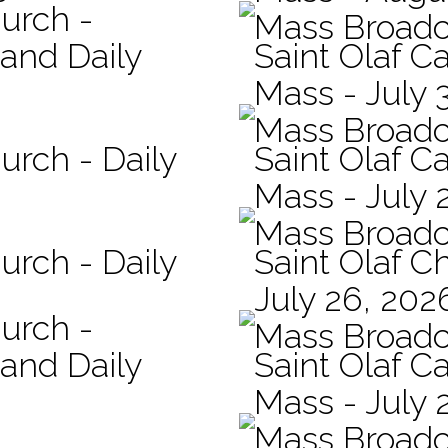
hurch -
Mass Broadc
 and Daily
Saint Olaf Ca
Mass - July 
Mass Broadc
urch - Daily
Saint Olaf Ca
Mass - July 
Mass Broadc
urch - Daily
Saint Olaf C
July 26, 202
hurch -
Mass Broadc
 and Daily
Saint Olaf Ca
Mass - July 
Mass Broadc