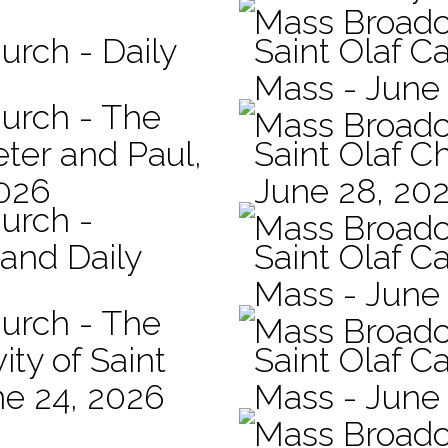
Mass Broadc
urch - Daily
Saint Olaf Ca
Mass - June
hurch - The
Mass Broadc
eter and Paul,
Saint Olaf C
2026
June 28, 20
hurch -
Mass Broadc
 and Daily
Saint Olaf Ca
Mass - June
hurch - The
Mass Broadc
ity of Saint
Saint Olaf Ca
ne 24, 2026
Mass - June
Mass Broadc