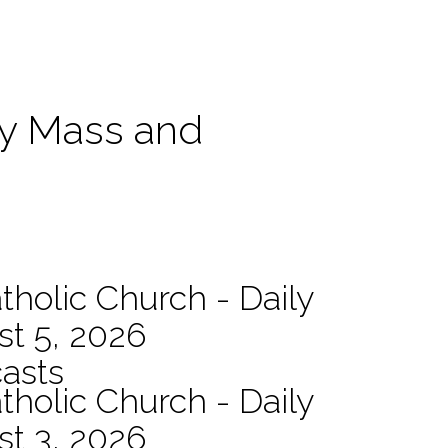
ily Mass and
tholic Church - Daily
st 5, 2026
asts
tholic Church - Daily
st 3, 2026