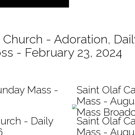
c Church - Adoration, Da
oss - February 23, 2024
Sunday Mass -
Saint Olaf Ca
Mass - Augu
Mass Broadc
urch - Daily
Saint Olaf Ca
6
Mass - Augu