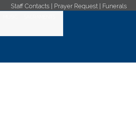
Staff Contacts
|
Prayer Request
|
Funerals
MUSIC
SACRAMENTS
ation, Daily
 February 23,