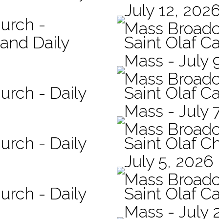
July 12, 202
hurch -
Mass Broadc
 and Daily
Saint Olaf Ca
Mass - July 
Mass Broadc
urch - Daily
Saint Olaf Ca
Mass - July 
Mass Broadc
urch - Daily
Saint Olaf C
July 5, 2026
Mass Broadc
urch - Daily
Saint Olaf Ca
Mass - July 