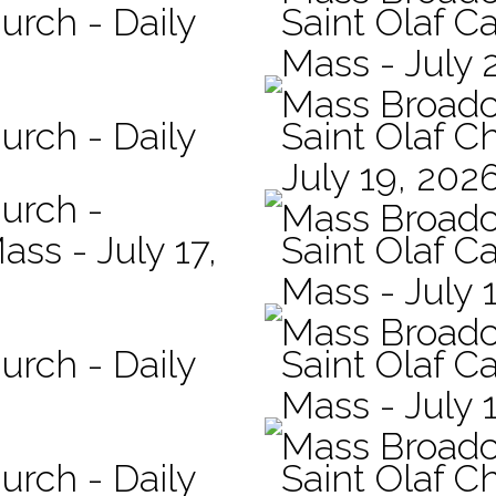
urch - Daily
Saint Olaf Ca
Mass - July 
Mass Broadc
urch - Daily
Saint Olaf C
July 19, 202
hurch -
Mass Broadc
ass - July 17,
Saint Olaf Ca
Mass - July 
Mass Broadc
urch - Daily
Saint Olaf Ca
Mass - July 
Mass Broadc
urch - Daily
Saint Olaf C