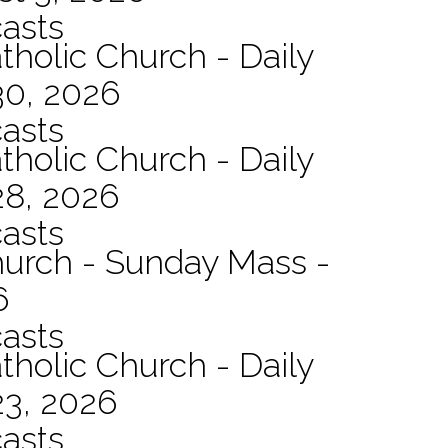
asts
tholic Church - Daily
30, 2026
asts
tholic Church - Daily
28, 2026
asts
hurch - Sunday Mass -
6
asts
tholic Church - Daily
23, 2026
asts