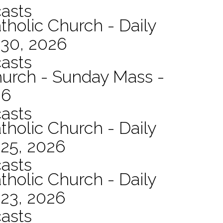
asts
tholic Church - Daily
 30, 2026
asts
hurch - Sunday Mass -
26
asts
tholic Church - Daily
 25, 2026
asts
tholic Church - Daily
 23, 2026
asts