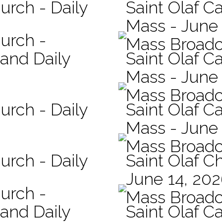
urch - Daily
Saint Olaf C
Mass - June 
hurch -
Mass Broadc
 and Daily
Saint Olaf Ca
Mass - June
Mass Broadc
urch - Daily
Saint Olaf Ca
Mass - June
Mass Broadc
urch - Daily
Saint Olaf C
June 14, 20
hurch -
Mass Broadc
 and Daily
Saint Olaf Ca