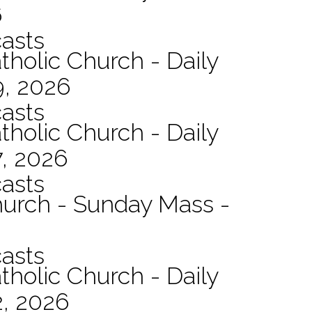
6
asts
tholic Church - Daily
9, 2026
asts
tholic Church - Daily
7, 2026
asts
hurch - Sunday Mass -
asts
tholic Church - Daily
2, 2026