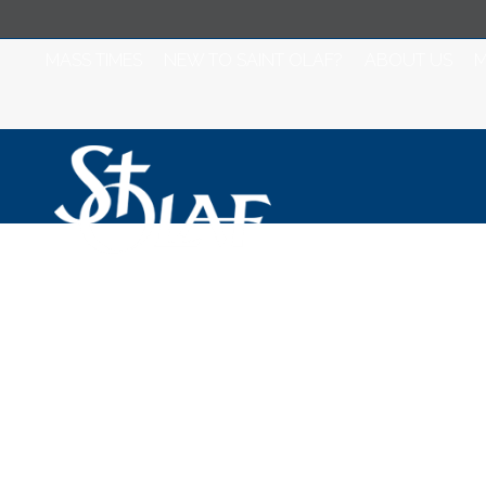
MASS TIMES
NEW TO SAINT OLAF?
ABOUT US
M
Saint Olaf Catho
Mass and Station
2024