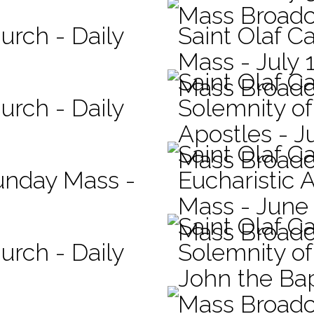
Mass Broadc
urch - Daily
Saint Olaf Ca
Mass - July 
Saint Olaf C
Mass Broadc
urch - Daily
Solemnity of
Apostles - J
Saint Olaf C
Mass Broadc
Sunday Mass -
Eucharistic 
Mass - June
Saint Olaf C
Mass Broadc
urch - Daily
Solemnity of 
John the Bap
Mass Broadc