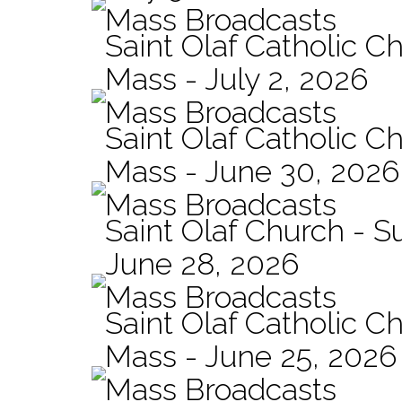
Mass Broadcasts
Saint Olaf Catholic Ch
Mass - July 2, 2026
Mass Broadcasts
Saint Olaf Catholic Ch
Mass - June 30, 2026
Mass Broadcasts
Saint Olaf Church - 
June 28, 2026
Mass Broadcasts
Saint Olaf Catholic Ch
Mass - June 25, 2026
Mass Broadcasts