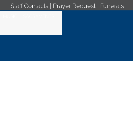
Staff Contacts
|
Prayer Request
|
Funerals
MUSIC
SACRAMENTS
ro, Jueves de la