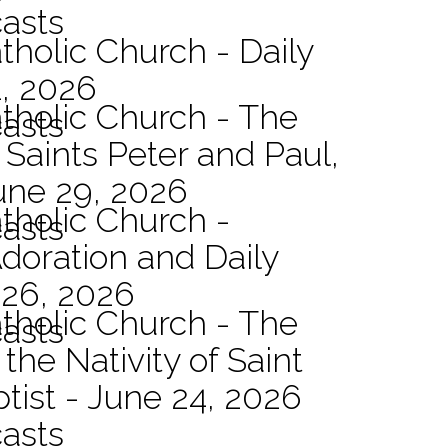
asts
tholic Church - Daily
1, 2026
atholic Church - The
asts
 Saints Peter and Paul,
une 29, 2026
atholic Church -
asts
Adoration and Daily
 26, 2026
atholic Church - The
asts
the Nativity of Saint
tist - June 24, 2026
asts