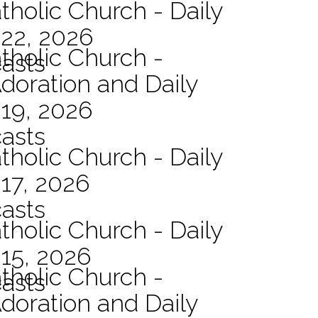
tholic Church - Daily
 22, 2026
atholic Church -
asts
Adoration and Daily
 19, 2026
asts
tholic Church - Daily
17, 2026
asts
tholic Church - Daily
15, 2026
atholic Church -
asts
Adoration and Daily