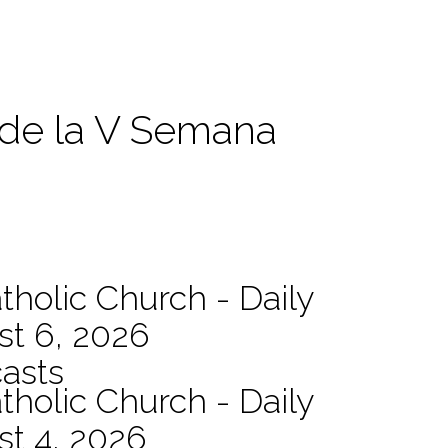
 de la V Semana
tholic Church - Daily
st 6, 2026
asts
tholic Church - Daily
st 4, 2026