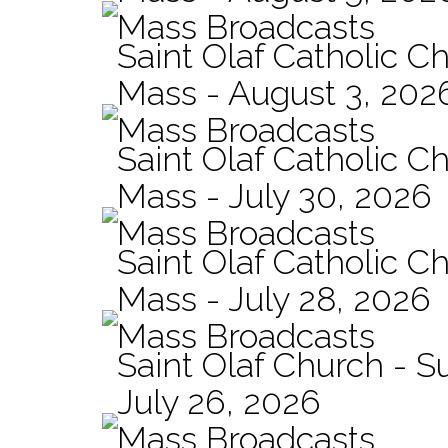
Mass Broadcasts
Saint Olaf Catholic Ch
Mass - August 3, 202
Mass Broadcasts
Saint Olaf Catholic Ch
Mass - July 30, 2026
Mass Broadcasts
Saint Olaf Catholic Ch
Mass - July 28, 2026
Mass Broadcasts
Saint Olaf Church - 
July 26, 2026
Mass Broadcasts