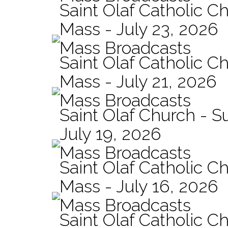
Saint Olaf Catholic Ch
Mass - July 23, 2026
Mass Broadcasts
Saint Olaf Catholic Ch
Mass - July 21, 2026
Mass Broadcasts
Saint Olaf Church - 
July 19, 2026
Mass Broadcasts
Saint Olaf Catholic Ch
Mass - July 16, 2026
Mass Broadcasts
Saint Olaf Catholic Ch