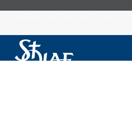
MASS TIMES
NEW TO SAINT OLAF?
ABOUT US
M
Misa para Jueves
V Semana del T