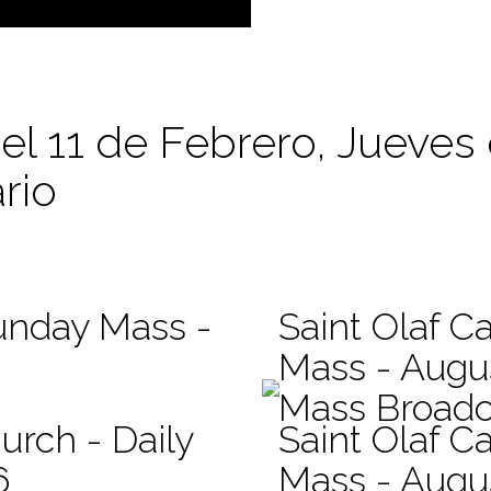
 el 11 de Febrero, Jueves
rio
Sunday Mass -
Saint Olaf Ca
Mass - Augu
Mass Broadc
urch - Daily
Saint Olaf Ca
6
Mass - Augu