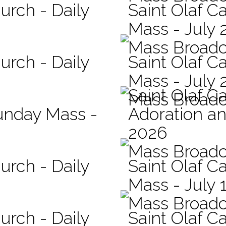
urch - Daily
Saint Olaf Ca
Mass - July 
Mass Broadc
urch - Daily
Saint Olaf Ca
Mass - July 
Saint Olaf C
Mass Broadc
Sunday Mass -
Adoration an
2026
Mass Broadc
urch - Daily
Saint Olaf Ca
Mass - July 
Mass Broadc
urch - Daily
Saint Olaf Ca