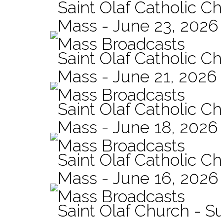
Saint Olaf Catholic Ch
Mass - June 23, 2026
Mass Broadcasts
Saint Olaf Catholic C
Mass - June 21, 2026
Mass Broadcasts
Saint Olaf Catholic Ch
Mass - June 18, 2026
Mass Broadcasts
Saint Olaf Catholic Ch
Mass - June 16, 2026
Mass Broadcasts
Saint Olaf Church - 