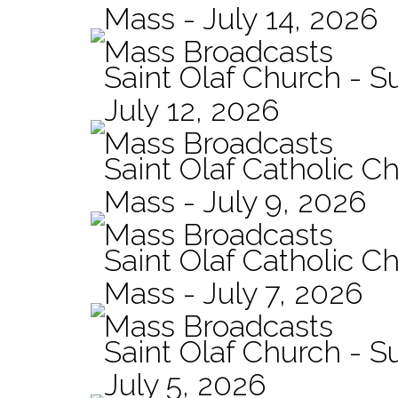
Mass - July 14, 2026
Mass Broadcasts
Saint Olaf Church - 
July 12, 2026
Mass Broadcasts
Saint Olaf Catholic Ch
Mass - July 9, 2026
Mass Broadcasts
Saint Olaf Catholic Ch
Mass - July 7, 2026
Mass Broadcasts
Saint Olaf Church - 
July 5, 2026