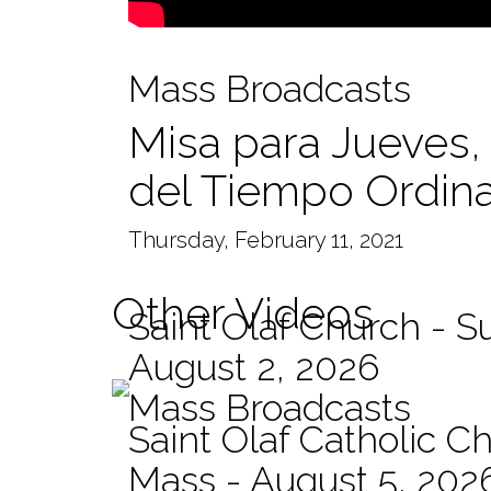
Mass Broadcasts
Misa para Jueves,
del Tiempo Ordina
Thursday, February 11, 2021
Other Videos
Saint Olaf Church - 
August 2, 2026
Mass Broadcasts
Saint Olaf Catholic Ch
Mass - August 5, 202