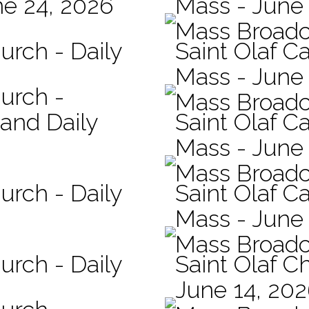
ne 24, 2026
Mass - June
Mass Broadc
urch - Daily
Saint Olaf C
Mass - June 
hurch -
Mass Broadc
 and Daily
Saint Olaf Ca
Mass - June
Mass Broadc
urch - Daily
Saint Olaf Ca
Mass - June
Mass Broadc
urch - Daily
Saint Olaf C
June 14, 20