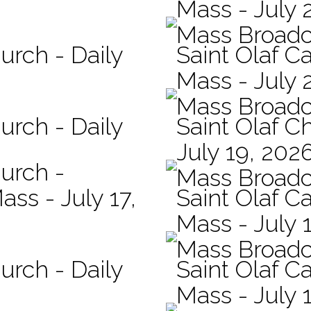
Mass - July 
Mass Broadc
urch - Daily
Saint Olaf Ca
Mass - July 
Mass Broadc
urch - Daily
Saint Olaf C
July 19, 202
hurch -
Mass Broadc
ass - July 17,
Saint Olaf Ca
Mass - July 
Mass Broadc
urch - Daily
Saint Olaf Ca
Mass - July 