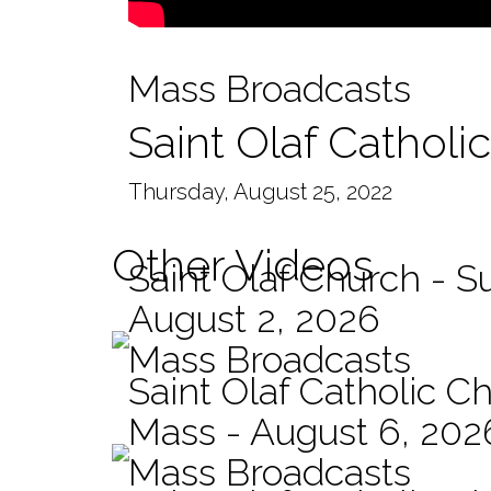
Mass Broadcasts
Saint Olaf Catholi
Thursday, August 25, 2022
Other Videos
Saint Olaf Church - 
August 2, 2026
Mass Broadcasts
Saint Olaf Catholic Ch
Mass - August 6, 202
Mass Broadcasts