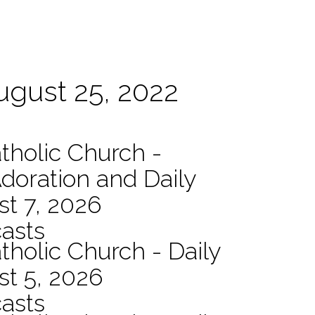
August 25, 2022
atholic Church -
Adoration and Daily
t 7, 2026
asts
tholic Church - Daily
st 5, 2026
asts