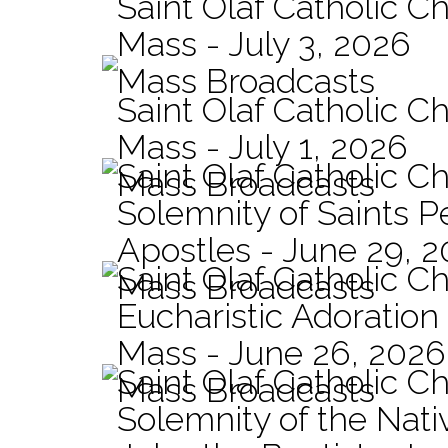
Saint Olaf Catholic Ch
Mass - July 3, 2026
Mass Broadcasts
Saint Olaf Catholic Ch
Mass - July 1, 2026
Saint Olaf Catholic C
Mass Broadcasts
Solemnity of Saints P
Apostles - June 29, 
Saint Olaf Catholic C
Mass Broadcasts
Eucharistic Adoration
Mass - June 26, 2026
Saint Olaf Catholic C
Mass Broadcasts
Solemnity of the Nativ