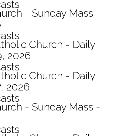
asts
hurch - Sunday Mass -
6
asts
tholic Church - Daily
9, 2026
asts
tholic Church - Daily
7, 2026
asts
hurch - Sunday Mass -
asts