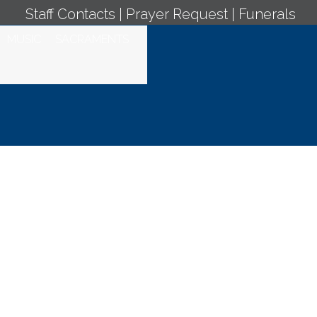
Staff Contacts
|
Prayer Request
|
Funerals
MUSIC
SACRAMENTS
ly Mass - August