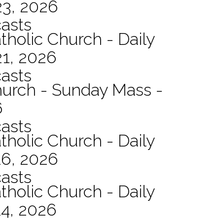
23, 2026
asts
tholic Church - Daily
21, 2026
asts
hurch - Sunday Mass -
6
asts
tholic Church - Daily
16, 2026
asts
tholic Church - Daily
14, 2026