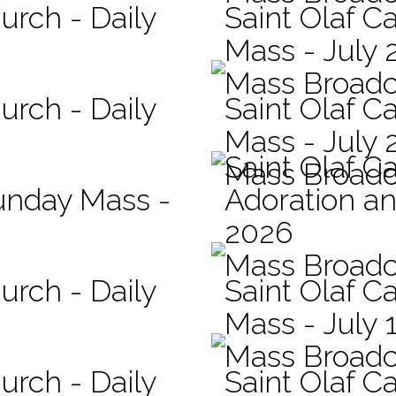
urch - Daily
Saint Olaf Ca
Mass - July 
Mass Broadc
urch - Daily
Saint Olaf Ca
Mass - July 
Saint Olaf C
Mass Broadc
Sunday Mass -
Adoration an
2026
Mass Broadc
urch - Daily
Saint Olaf Ca
Mass - July 
Mass Broadc
urch - Daily
Saint Olaf Ca