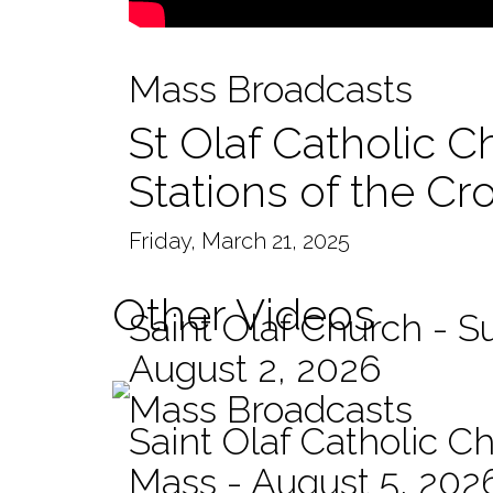
Mass Broadcasts
St Olaf Catholic C
Stations of the Cr
Friday, March 21, 2025
Other Videos
Saint Olaf Church - 
August 2, 2026
Mass Broadcasts
Saint Olaf Catholic Ch
Mass - August 5, 202