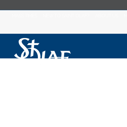
MASS TIMES
NEW TO SAINT OLAF?
ABOUT US
M
St Olaf Catholic
Daily Mass - Sta