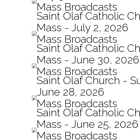
Mass Broadcasts
Saint Olaf Catholic Ch
Mass - July 2, 2026
Mass Broadcasts
Saint Olaf Catholic Ch
Mass - June 30, 2026
Mass Broadcasts
Saint Olaf Church - 
June 28, 2026
Mass Broadcasts
Saint Olaf Catholic Ch
Mass - June 25, 2026
Mass Broadcasts