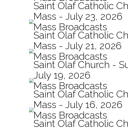
Saint Olaf Catholic Ch
Mass - July 23, 2026
Mass Broadcasts
Saint Olaf Catholic Ch
Mass - July 21, 2026
Mass Broadcasts
Saint Olaf Church - 
July 19, 2026
Mass Broadcasts
Saint Olaf Catholic Ch
Mass - July 16, 2026
Mass Broadcasts
Saint Olaf Catholic Ch