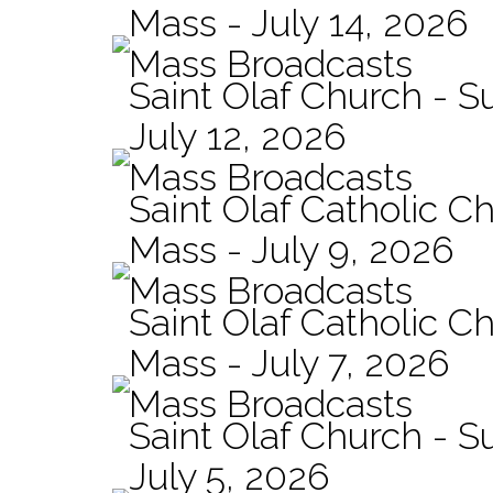
Mass - July 14, 2026
Mass Broadcasts
Saint Olaf Church - 
July 12, 2026
Mass Broadcasts
Saint Olaf Catholic Ch
Mass - July 9, 2026
Mass Broadcasts
Saint Olaf Catholic Ch
Mass - July 7, 2026
Mass Broadcasts
Saint Olaf Church - 
July 5, 2026