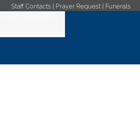
Staff Contacts
|
Prayer Request
|
Funerals
MUSIC
SACRAMENTS
stic Adoration -
ss March 21, 2025