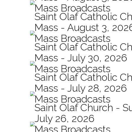
Mass Broadcasts
Saint Olaf Catholic Ch
Mass - August 3, 202
Mass Broadcasts
Saint Olaf Catholic Ch
Mass - July 30, 2026
Mass Broadcasts
Saint Olaf Catholic Ch
Mass - July 28, 2026
Mass Broadcasts
Saint Olaf Church - 
July 26, 2026
Mass Broadcasts