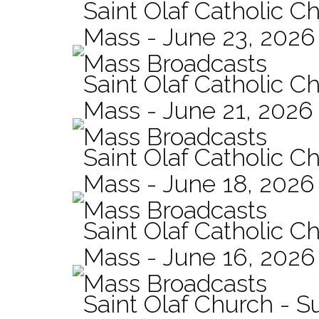
Saint Olaf Catholic Ch
Mass - June 23, 2026
Mass Broadcasts
Saint Olaf Catholic C
Mass - June 21, 2026
Mass Broadcasts
Saint Olaf Catholic Ch
Mass - June 18, 2026
Mass Broadcasts
Saint Olaf Catholic Ch
Mass - June 16, 2026
Mass Broadcasts
Saint Olaf Church - 