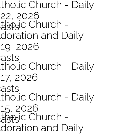
tholic Church - Daily
 22, 2026
atholic Church -
asts
Adoration and Daily
 19, 2026
asts
tholic Church - Daily
17, 2026
asts
tholic Church - Daily
15, 2026
atholic Church -
asts
Adoration and Daily