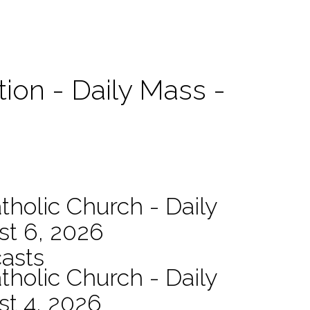
tion - Daily Mass -
tholic Church - Daily
st 6, 2026
asts
tholic Church - Daily
st 4, 2026