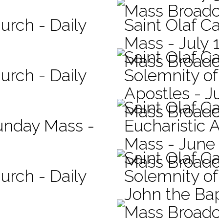
Mass Broadc
urch - Daily
Saint Olaf Ca
Mass - July 
Saint Olaf C
Mass Broadc
urch - Daily
Solemnity of
Apostles - J
Saint Olaf C
Mass Broadc
Sunday Mass -
Eucharistic 
Mass - June
Saint Olaf C
Mass Broadc
urch - Daily
Solemnity of 
John the Bap
Mass Broadc