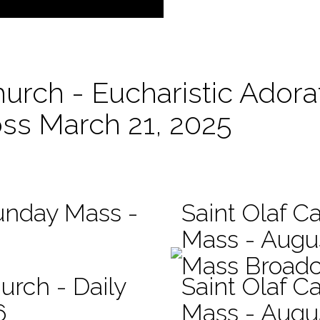
hurch - Eucharistic Adora
oss March 21, 2025
Sunday Mass -
Saint Olaf Ca
Mass - Augu
Mass Broadc
urch - Daily
Saint Olaf Ca
6
Mass - Augu