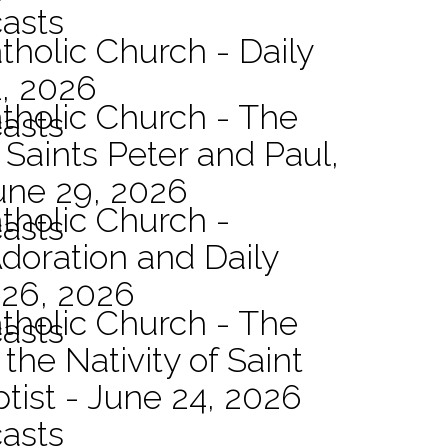
asts
tholic Church - Daily
1, 2026
atholic Church - The
asts
 Saints Peter and Paul,
une 29, 2026
atholic Church -
asts
Adoration and Daily
 26, 2026
atholic Church - The
asts
the Nativity of Saint
tist - June 24, 2026
asts