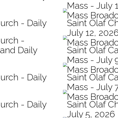
Mass - July 
Mass Broadc
urch - Daily
Saint Olaf C
July 12, 202
hurch -
Mass Broadc
 and Daily
Saint Olaf Ca
Mass - July 
Mass Broadc
urch - Daily
Saint Olaf Ca
Mass - July 
Mass Broadc
urch - Daily
Saint Olaf C
July 5, 2026