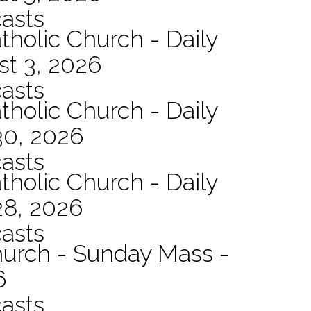
asts
tholic Church - Daily
st 3, 2026
asts
tholic Church - Daily
30, 2026
asts
tholic Church - Daily
28, 2026
asts
hurch - Sunday Mass -
6
asts