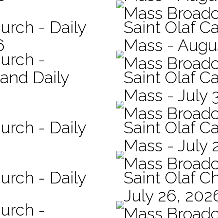
Mass Broadc
urch - Daily
Saint Olaf Ca
6
Mass - Augu
hurch -
Mass Broadc
 and Daily
Saint Olaf Ca
Mass - July 
Mass Broadc
urch - Daily
Saint Olaf Ca
Mass - July 
Mass Broadc
urch - Daily
Saint Olaf C
July 26, 202
hurch -
Mass Broadc