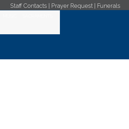
Staff Contacts
|
Prayer Request
|
Funerals
MUSIC
SACRAMENTS
aristic
 7, 2022