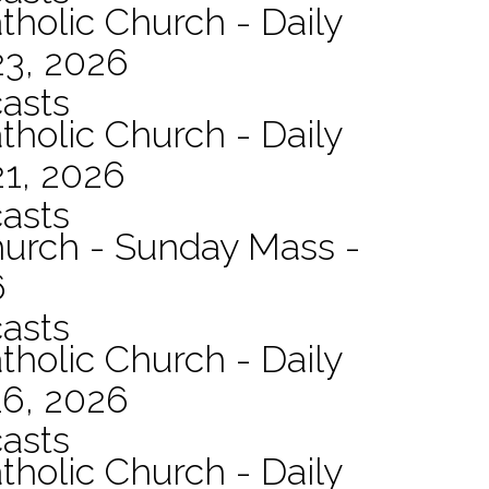
tholic Church - Daily
23, 2026
asts
tholic Church - Daily
21, 2026
asts
hurch - Sunday Mass -
6
asts
tholic Church - Daily
16, 2026
asts
tholic Church - Daily