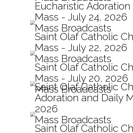
Eucharistic Adoration
Mass - July 24, 2026
Mass Broadcasts
Saint Olaf Catholic Ch
Mass - July 22, 2026
Mass Broadcasts
Saint Olaf Catholic Ch
Mass - July 20, 2026
Saint Olaf Catholic C
Mass Broadcasts
Adoration and Daily M
2026
Mass Broadcasts
Saint Olaf Catholic Ch