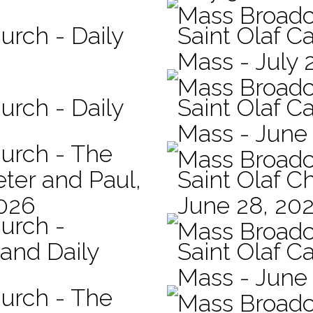
Mass Broadc
urch - Daily
Saint Olaf Ca
Mass - July 
Mass Broadc
urch - Daily
Saint Olaf Ca
Mass - June
hurch - The
Mass Broadc
eter and Paul,
Saint Olaf C
2026
June 28, 20
hurch -
Mass Broadc
 and Daily
Saint Olaf Ca
Mass - June
hurch - The
Mass Broadc