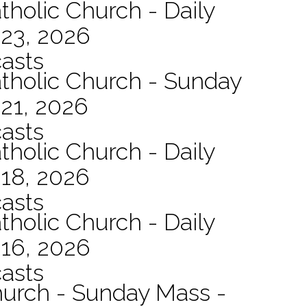
tholic Church - Daily
 23, 2026
asts
atholic Church - Sunday
21, 2026
asts
tholic Church - Daily
 18, 2026
asts
tholic Church - Daily
 16, 2026
asts
hurch - Sunday Mass -