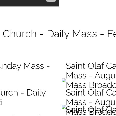
c Church - Daily Mass - F
Sunday Mass -
Saint Olaf Ca
Mass - Augu
Mass Broadc
urch - Daily
Saint Olaf Ca
6
Mass - Augu
Saint Olaf C
Mass Broadc