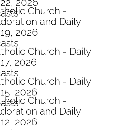
 22, 2026
atholic Church -
asts
Adoration and Daily
 19, 2026
asts
tholic Church - Daily
17, 2026
asts
tholic Church - Daily
15, 2026
atholic Church -
asts
Adoration and Daily
12, 2026