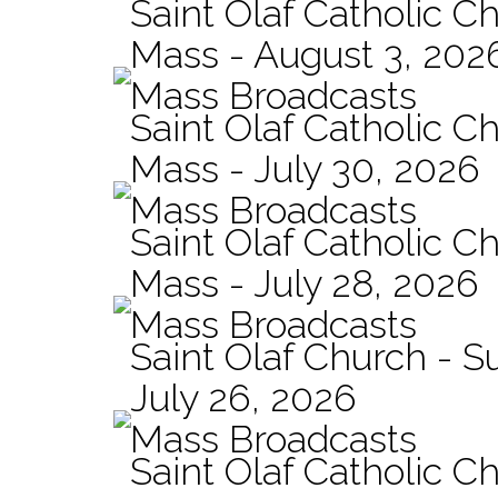
Saint Olaf Catholic Ch
Mass - August 3, 202
Mass Broadcasts
Saint Olaf Catholic Ch
Mass - July 30, 2026
Mass Broadcasts
Saint Olaf Catholic Ch
Mass - July 28, 2026
Mass Broadcasts
Saint Olaf Church - 
July 26, 2026
Mass Broadcasts
Saint Olaf Catholic Ch