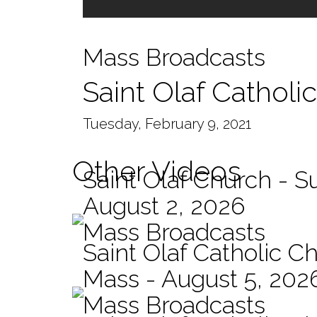
Mass Broadcasts
Saint Olaf Catholi
Tuesday, February 9, 2021
Other Videos
Saint Olaf Church - 
August 2, 2026
Mass Broadcasts
Saint Olaf Catholic Ch
Mass - August 5, 202
Mass Broadcasts