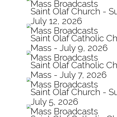
Mass Broadcasts
Saint Olaf Church - 
July 12, 2026
Mass Broadcasts
Saint Olaf Catholic Ch
Mass - July 9, 2026
Mass Broadcasts
Saint Olaf Catholic Ch
Mass - July 7, 2026
Mass Broadcasts
Saint Olaf Church - 
July 5, 2026
Mass Broadcasts