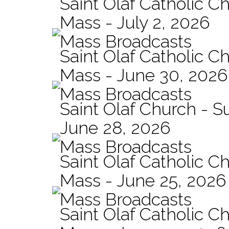
Saint Olaf Catholic Ch
Mass - July 2, 2026
Mass Broadcasts
Saint Olaf Catholic Ch
Mass - June 30, 2026
Mass Broadcasts
Saint Olaf Church - 
June 28, 2026
Mass Broadcasts
Saint Olaf Catholic Ch
Mass - June 25, 2026
Mass Broadcasts
Saint Olaf Catholic Ch