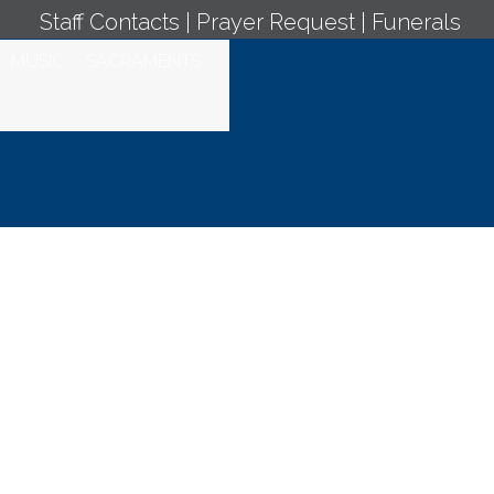
Staff Contacts
|
Prayer Request
|
Funerals
MUSIC
SACRAMENTS
y Mass -