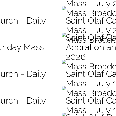
Mass - July 
Mass Broadc
urch - Daily
Saint Olaf Ca
Mass - July 
Saint Olaf C
Mass Broadc
Sunday Mass -
Adoration an
2026
Mass Broadc
urch - Daily
Saint Olaf Ca
Mass - July 
Mass Broadc
urch - Daily
Saint Olaf Ca
Mass - July 