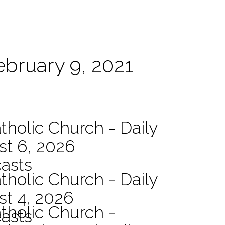
ebruary 9, 2021
tholic Church - Daily
st 6, 2026
asts
tholic Church - Daily
st 4, 2026
atholic Church -
asts