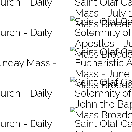
urch - Daily
Saint Olaf Ca
Mass - July 
Saint Olaf C
Mass Broadc
urch - Daily
Solemnity of
Apostles - J
Saint Olaf C
Mass Broadc
Sunday Mass -
Eucharistic 
Mass - June
Saint Olaf C
Mass Broadc
urch - Daily
Solemnity of 
John the Bap
Mass Broadc
urch - Daily
Saint Olaf Ca