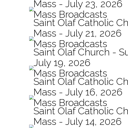
Mass - July 23, 2026
Mass Broadcasts
Saint Olaf Catholic Ch
Mass - July 21, 2026
Mass Broadcasts
Saint Olaf Church - 
July 19, 2026
Mass Broadcasts
Saint Olaf Catholic Ch
Mass - July 16, 2026
Mass Broadcasts
Saint Olaf Catholic Ch
Mass - July 14, 2026