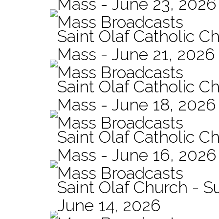
Mass - June 23, 2026
Mass Broadcasts
Saint Olaf Catholic C
Mass - June 21, 2026
Mass Broadcasts
Saint Olaf Catholic Ch
Mass - June 18, 2026
Mass Broadcasts
Saint Olaf Catholic Ch
Mass - June 16, 2026
Mass Broadcasts
Saint Olaf Church - 
June 14, 2026