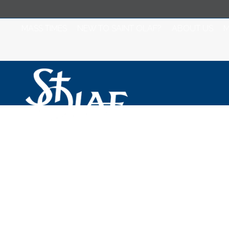
MASS TIMES
NEW TO SAINT OLAF?
ABOUT US
M
Saint Olaf Catho
February 9, 2021