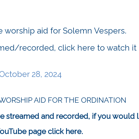
 worship aid for Solemn Vespers.
med/recorded, click here to watch i
October 28, 2024 
 WORSHIP AID FOR THE ORDINATION
e streamed and recorded, if you would l
s YouTube page click here.