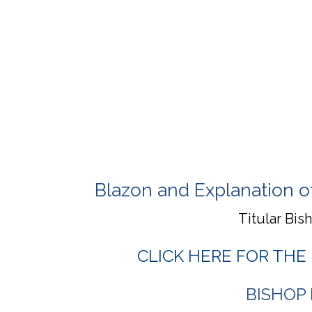
Blazon and Explanation o
Titular Bis
CLICK HERE FOR THE
BISHOP