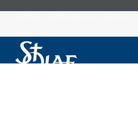
MASS TIMES
NEW TO SAINT OLAF?
ABOUT US
M
Bishop Kenney