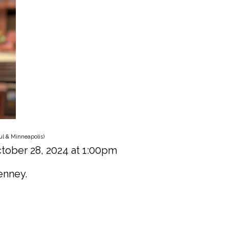
inneapolis)
tober 28, 2024 at 1:00pm
enney.