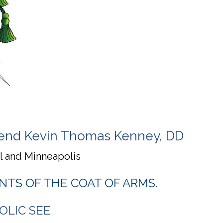
erend Kevin Thomas Kenney, DD
ul and Minneapolis
NTS OF THE COAT OF ARMS.
OLIC SEE