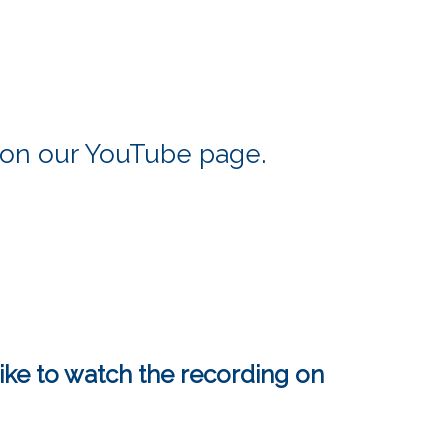
t on our YouTube page.
ike to watch the recording on 