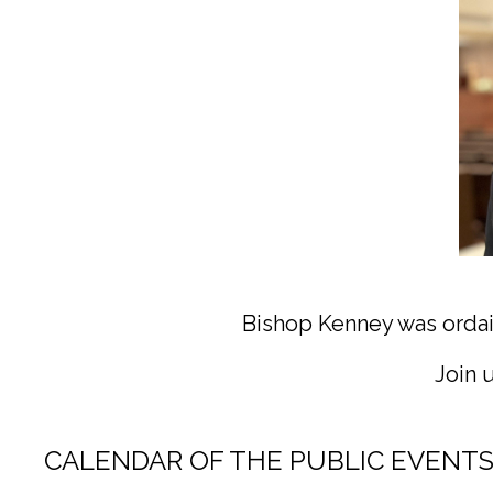
(Photo cre
Bishop Kenney was ordai
Join 
CALENDAR OF THE PUBLIC EVENTS