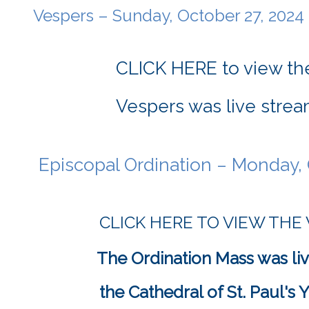
	Vespers – Sunday, October 27, 2024
CLICK HERE to view the
Vespers was live strea
	Episcopal Ordination – Monday, 
CLICK HERE TO VIEW THE
The Ordination Mass was liv
			the Cathedral of St. Paul'