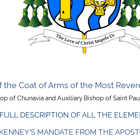
f the Coat of Arms of the Most Rev
hop of Chunavia and Auxiliary Bishop of Saint Pa
 FULL DESCRIPTION OF ALL THE ELEME
 KENNEY'S MANDATE FROM THE APOST