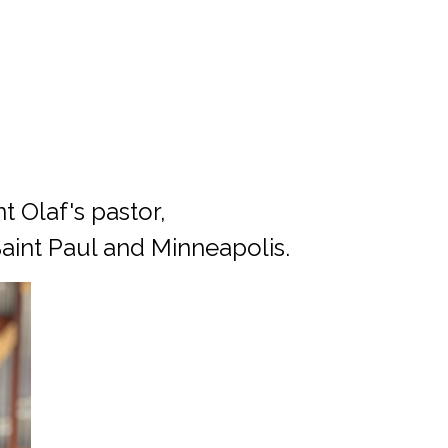
t Olaf's pastor,
Saint Paul and Minneapolis.