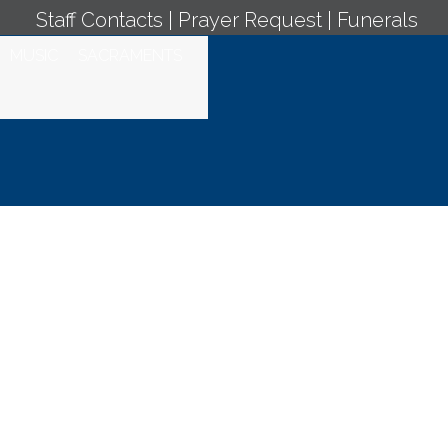
Staff Contacts
|
Prayer Request
|
Funerals
MUSIC
SACRAMENTS