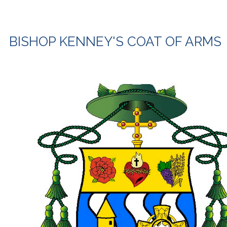
BISHOP KENNEY'S COAT OF ARMS