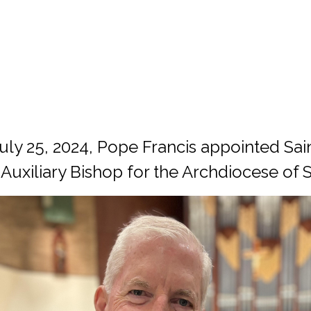
ly 25, 2024, Pope Francis appointed Sain
 Auxiliary Bishop for the Archdiocese of 