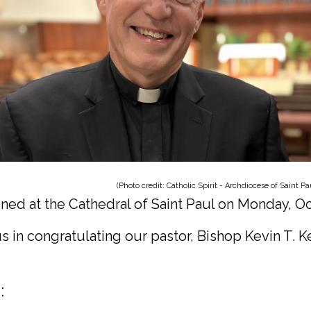
dit: Catholic Spirit - Archdiocese of Saint Paul & M
ned at the Cathedral of Saint Paul on Monday, Oc
us in congratulating our pastor, Bishop Kevin T. K
: