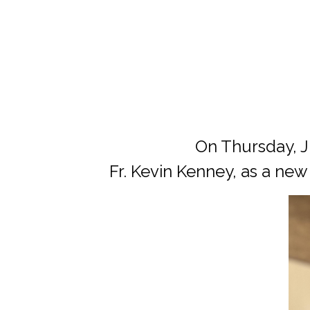
On Thursday, Ju
Fr. Kevin Kenney, as a new