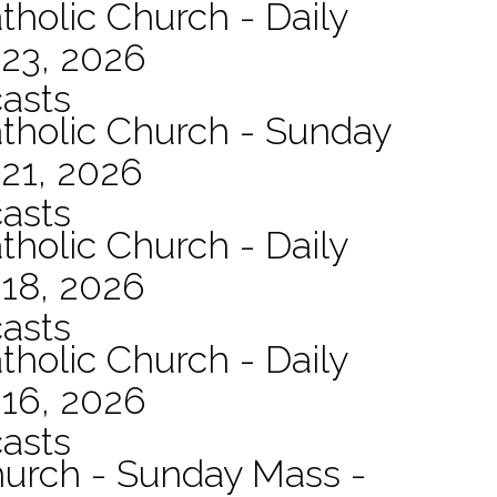
tholic Church - Daily
 23, 2026
asts
atholic Church - Sunday
21, 2026
asts
tholic Church - Daily
 18, 2026
asts
tholic Church - Daily
 16, 2026
asts
hurch - Sunday Mass -