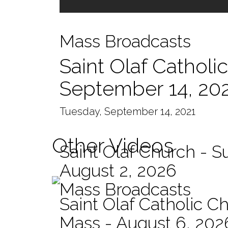
Mass Broadcasts
Saint Olaf Catholi
September 14, 20
Tuesday, September 14, 2021
Other Videos
Saint Olaf Church - 
August 2, 2026
Mass Broadcasts
Saint Olaf Catholic Ch
Mass - August 6, 202