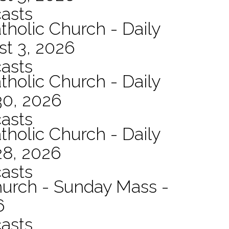
asts
tholic Church - Daily
st 3, 2026
asts
tholic Church - Daily
30, 2026
asts
tholic Church - Daily
28, 2026
asts
hurch - Sunday Mass -
6
asts