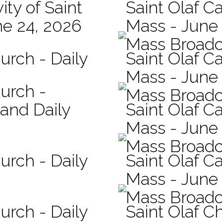
ity of Saint
Saint Olaf Ca
ne 24, 2026
Mass - June
Mass Broadc
urch - Daily
Saint Olaf C
Mass - June 
hurch -
Mass Broadc
 and Daily
Saint Olaf Ca
Mass - June
Mass Broadc
urch - Daily
Saint Olaf Ca
Mass - June
Mass Broadc
urch - Daily
Saint Olaf C