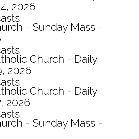
14, 2026
asts
hurch - Sunday Mass -
6
asts
tholic Church - Daily
9, 2026
asts
tholic Church - Daily
7, 2026
asts
hurch - Sunday Mass -