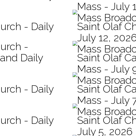
Mass - July 
Mass Broadc
urch - Daily
Saint Olaf C
July 12, 202
hurch -
Mass Broadc
 and Daily
Saint Olaf Ca
Mass - July 
Mass Broadc
urch - Daily
Saint Olaf Ca
Mass - July 
Mass Broadc
urch - Daily
Saint Olaf C
July 5, 2026