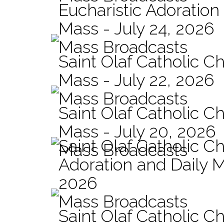
Eucharistic Adoration
Mass - July 24, 2026
Mass Broadcasts
Saint Olaf Catholic Ch
Mass - July 22, 2026
Mass Broadcasts
Saint Olaf Catholic Ch
Mass - July 20, 2026
Saint Olaf Catholic C
Mass Broadcasts
Adoration and Daily M
2026
Mass Broadcasts
Saint Olaf Catholic Ch