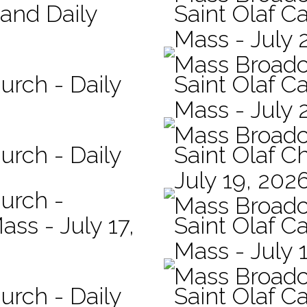
 and Daily
Saint Olaf Ca
Mass - July 
Mass Broadc
urch - Daily
Saint Olaf Ca
Mass - July 
Mass Broadc
urch - Daily
Saint Olaf C
July 19, 202
hurch -
Mass Broadc
ass - July 17,
Saint Olaf Ca
Mass - July 
Mass Broadc
urch - Daily
Saint Olaf Ca