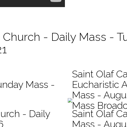
c Church - Daily Mass - T
21
Saint Olaf C
Sunday Mass -
Eucharistic 
Mass - Augus
Mass Broadc
urch - Daily
Saint Olaf Ca
6
Mass - Augu