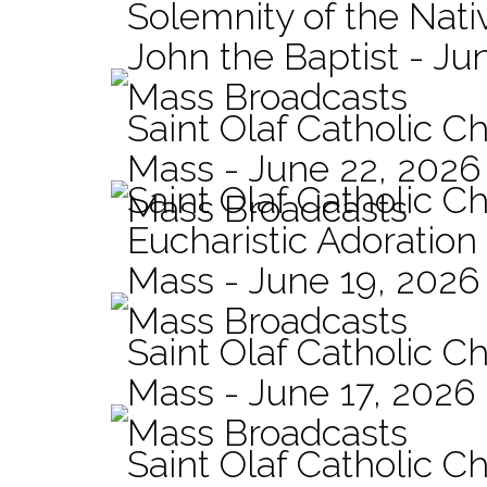
Solemnity of the Nativ
John the Baptist - Ju
Mass Broadcasts
Saint Olaf Catholic Ch
Mass - June 22, 2026
Saint Olaf Catholic C
Mass Broadcasts
Eucharistic Adoration
Mass - June 19, 2026
Mass Broadcasts
Saint Olaf Catholic Ch
Mass - June 17, 2026
Mass Broadcasts
Saint Olaf Catholic Ch