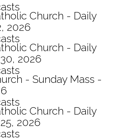
asts
tholic Church - Daily
2, 2026
asts
tholic Church - Daily
 30, 2026
asts
hurch - Sunday Mass -
26
asts
tholic Church - Daily
 25, 2026
asts