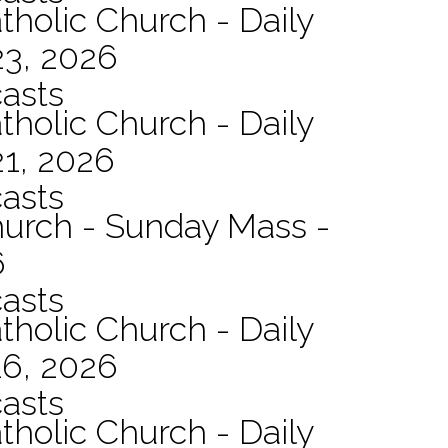
tholic Church - Daily
23, 2026
asts
tholic Church - Daily
21, 2026
asts
hurch - Sunday Mass -
6
asts
tholic Church - Daily
16, 2026
asts
tholic Church - Daily