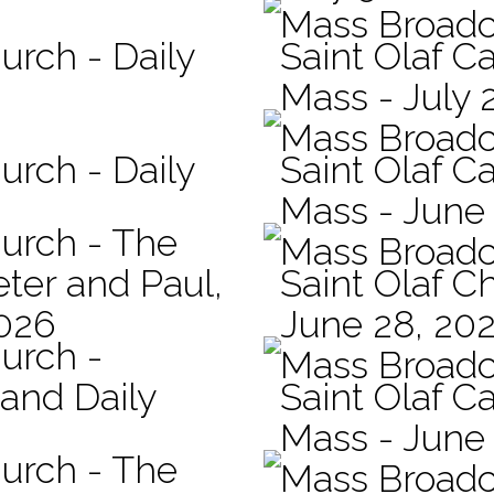
Mass Broadc
urch - Daily
Saint Olaf Ca
Mass - July 
Mass Broadc
urch - Daily
Saint Olaf Ca
Mass - June
hurch - The
Mass Broadc
eter and Paul,
Saint Olaf C
2026
June 28, 20
hurch -
Mass Broadc
 and Daily
Saint Olaf Ca
Mass - June
hurch - The
Mass Broadc