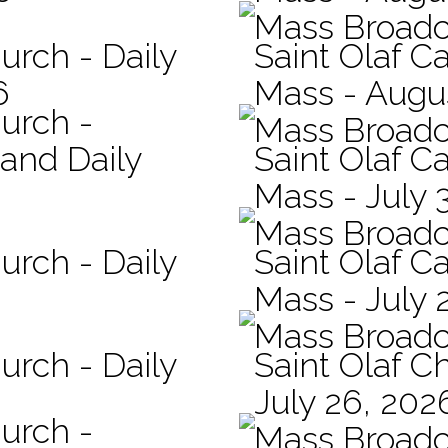
Mass Broadc
urch - Daily
Saint Olaf Ca
6
Mass - Augu
hurch -
Mass Broadc
 and Daily
Saint Olaf Ca
Mass - July 
Mass Broadc
urch - Daily
Saint Olaf Ca
Mass - July 
Mass Broadc
urch - Daily
Saint Olaf C
July 26, 202
hurch -
Mass Broadc