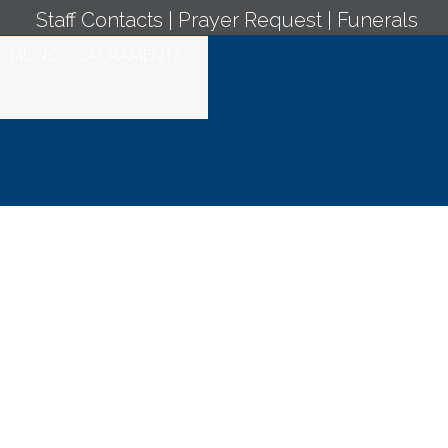
Staff Contacts
|
Prayer Request
|
Funerals
MUSIC
SACRAMENTS
y Mass -