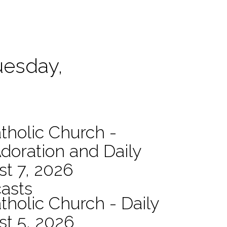
uesday,
atholic Church -
Adoration and Daily
t 7, 2026
asts
tholic Church - Daily
st 5, 2026