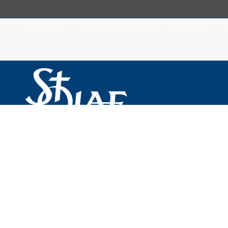
MASS TIMES
NEW TO SAINT OLAF?
ABOUT US
M
Saint Olaf Catho
Tuesday, Septem