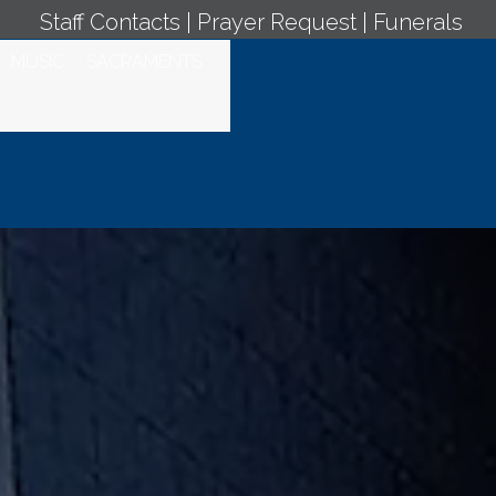
Staff Contacts
|
Prayer Request
|
Funerals
MUSIC
SACRAMENTS