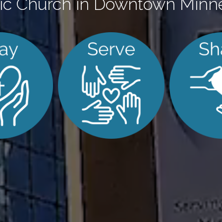
ic Church in Downtown Minn