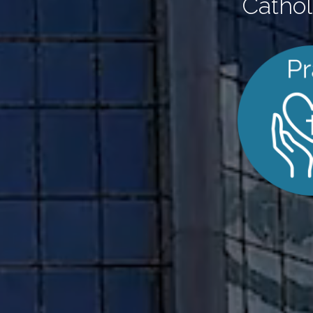
Cathol