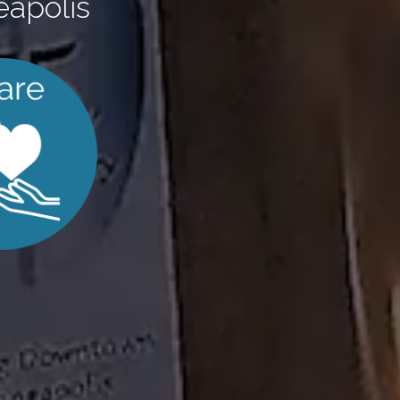
eapolis