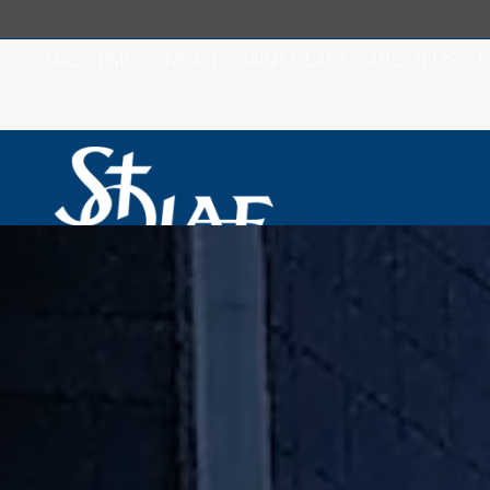
MASS TIMES
NEW TO SAINT OLAF?
ABOUT US
M