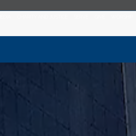
EDIA
CHARITY AND JUSTICE
SERVE
GIVE
WORSHIP